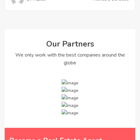
Our Partners
We only work with the best companies around the
globe