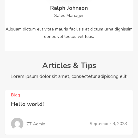
Ralph Johnson
Sales Manager
Aliquam dictum elit vitae mauris facilisis at dictum urna dignissim
donec vel lectus vel felis.
Articles & Tips
Lorem ipsum dolor sit amet, consectetur adipiscing elit.
Blog
Hello world!
September 9, 2023
ZT Admin