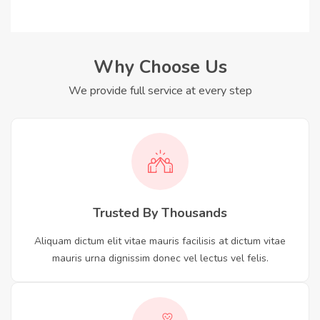
Why Choose Us
We provide full service at every step
Trusted By Thousands
Aliquam dictum elit vitae mauris facilisis at dictum vitae
mauris urna dignissim donec vel lectus vel felis.