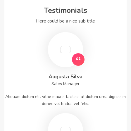
Testimonials
Here could be a nice sub title
Augusta Silva
Sales Manager
Aliquam dictum elit vitae mauris facilisis at dictum urna dignissim
donec vel lectus vel felis.