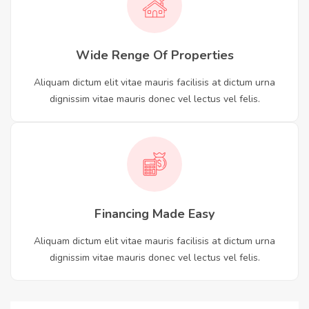
Wide Renge Of Properties
Aliquam dictum elit vitae mauris facilisis at dictum urna
dignissim vitae mauris donec vel lectus vel felis.
Financing Made Easy
Aliquam dictum elit vitae mauris facilisis at dictum urna
dignissim vitae mauris donec vel lectus vel felis.