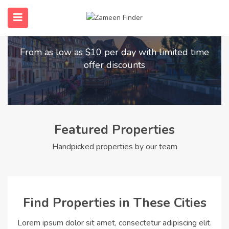
Find Your Dream Home
submenu (Home)
From as low as $10 per day with limited time
submenu (Properties)
offer discounts
submenu (Members)
submenu (Pages)
Featured Properties
Handpicked properties by our team
Find Properties in These Cities
Lorem ipsum dolor sit amet, consectetur adipiscing elit.