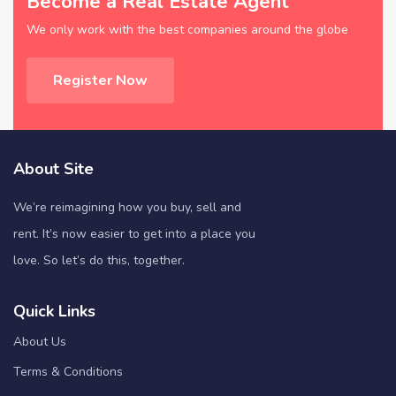
Become a Real Estate Agent
We only work with the best companies around the globe
Register Now
About Site
We’re reimagining how you buy, sell and
rent. It’s now easier to get into a place you
love. So let’s do this, together.
Quick Links
About Us
Terms & Conditions