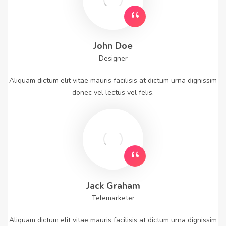
John Doe
Designer
Aliquam dictum elit vitae mauris facilisis at dictum urna dignissim
donec vel lectus vel felis.
Jack Graham
Telemarketer
Aliquam dictum elit vitae mauris facilisis at dictum urna dignissim