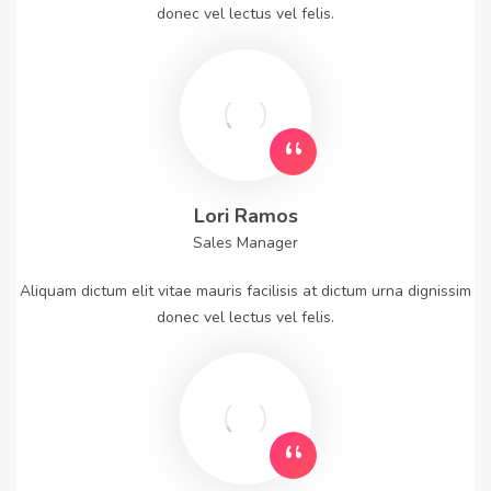
donec vel lectus vel felis.
Lori Ramos
Sales Manager
Aliquam dictum elit vitae mauris facilisis at dictum urna dignissim
donec vel lectus vel felis.