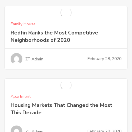
Family House
Redfin Ranks the Most Competitive
Neighborhoods of 2020
February 28, 2020
ZT Admin
Apartment
Housing Markets That Changed the Most
This Decade
February 28, 2020
ZT Admin