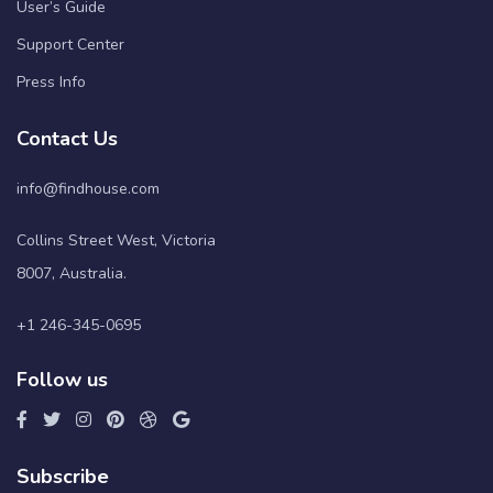
User’s Guide
Support Center
Press Info
Contact Us
info@findhouse.com
Collins Street West, Victoria
8007, Australia.
+1 246-345-0695
Follow us
Subscribe