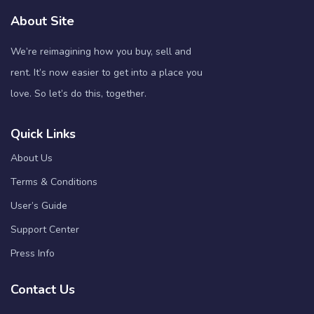
About Site
We’re reimagining how you buy, sell and
rent. It’s now easier to get into a place you
love. So let’s do this, together.
Quick Links
About Us
Terms & Conditions
User’s Guide
Support Center
Press Info
Contact Us