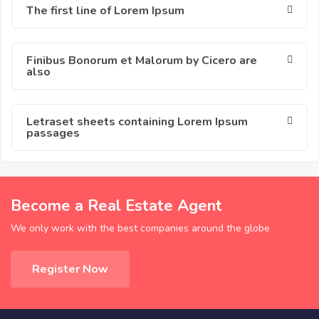
The first line of Lorem Ipsum
Finibus Bonorum et Malorum by Cicero are
also
Letraset sheets containing Lorem Ipsum
passages
Become a Real Estate Agent
We only work with the best companies around the globe
Register Now