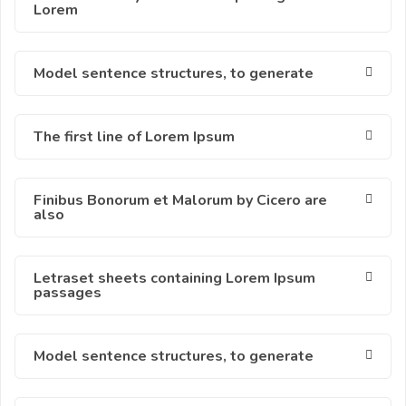
Lorem
Model sentence structures, to generate
The first line of Lorem Ipsum
Finibus Bonorum et Malorum by Cicero are
also
Letraset sheets containing Lorem Ipsum
passages
Model sentence structures, to generate