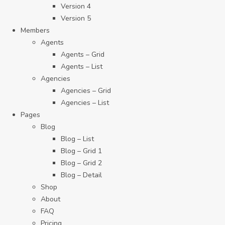
Version 4
Version 5
Members
Agents
Agents – Grid
Agents – List
Agencies
Agencies – Grid
Agencies – List
Pages
Blog
Blog – List
Blog – Grid 1
Blog – Grid 2
Blog – Detail
Shop
About
FAQ
Pricing