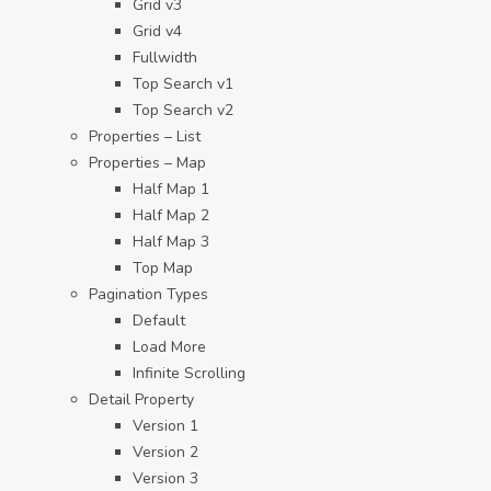
Grid v3
Grid v4
Fullwidth
Top Search v1
Top Search v2
Properties – List
Properties – Map
Half Map 1
Half Map 2
Half Map 3
Top Map
Pagination Types
Default
Load More
Infinite Scrolling
Detail Property
Version 1
Version 2
Version 3