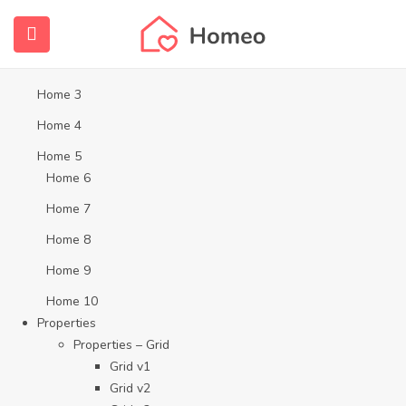
Home
Home 1
Home 2
Home 3
Home 4
Home 5
Home 6
Home 7
Home 8
Home 9
Home 10
Properties
Properties – Grid
Grid v1
Grid v2