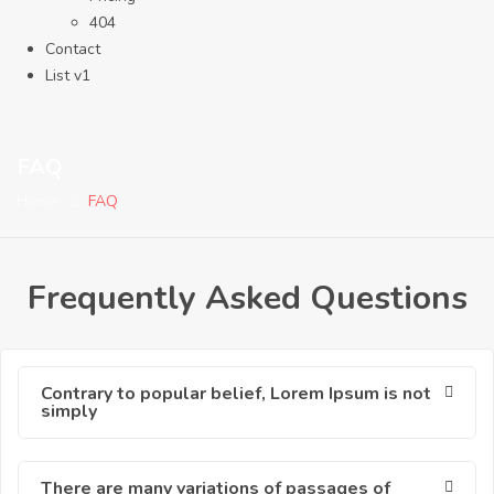
404
Contact
List v1
FAQ
Home
FAQ
Frequently Asked Questions
Contrary to popular belief, Lorem Ipsum is not
simply
There are many variations of passages of