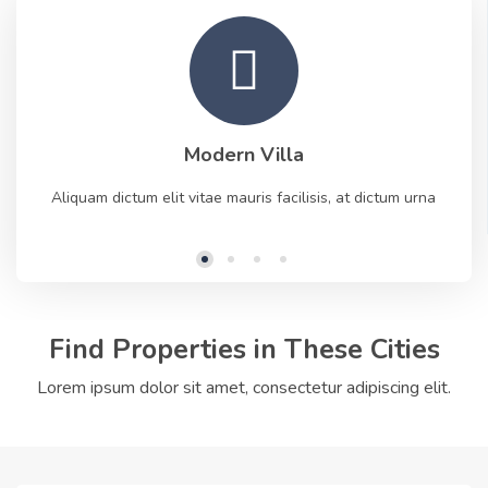
Modern Villa
Aliquam dictum elit vitae mauris facilisis, at dictum urna
Find Properties in These Cities
Lorem ipsum dolor sit amet, consectetur adipiscing elit.