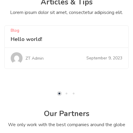
Articles & Tips
Lorem ipsum dolor sit amet, consectetur adipiscing elit.
Blog
Hello world!
September 9, 2023
ZT Admin
Our Partners
We only work with the best companies around the globe