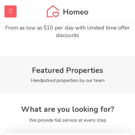
Enjoy The Finest Homes
submenu (Home)
From as low as $10 per day with limited time offer
discounts
submenu (Properties)
submenu (Members)
submenu (Pages)
Featured Properties
Handpicked properties by our team
What are you looking for?
We provide full service at every step