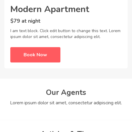
Modern Apartment
$79 at night
I am text block. Click edit button to change this text. Lorem
ipsum dolor sit amet, consectetur adipiscing elit.
Book Now
Our Agents
Lorem ipsum dolor sit amet, consectetur adipiscing elit.