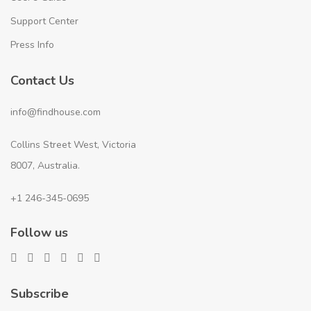
Support Center
Press Info
Contact Us
info@findhouse.com
Collins Street West, Victoria
8007, Australia.
+1 246-345-0695
Follow us
Subscribe