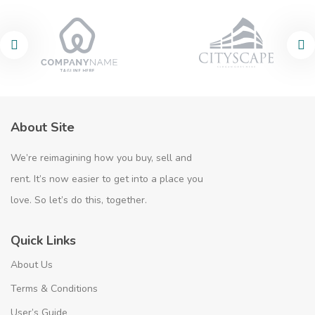
About Site
We’re reimagining how you buy, sell and
rent. It’s now easier to get into a place you
love. So let’s do this, together.
Quick Links
About Us
Terms & Conditions
User’s Guide