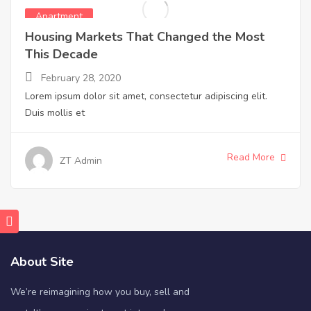
Apartment
Housing Markets That Changed the Most
This Decade
February 28, 2020
Lorem ipsum dolor sit amet, consectetur adipiscing elit.
Duis mollis et
Read More
ZT Admin
About Site
We’re reimagining how you buy, sell and