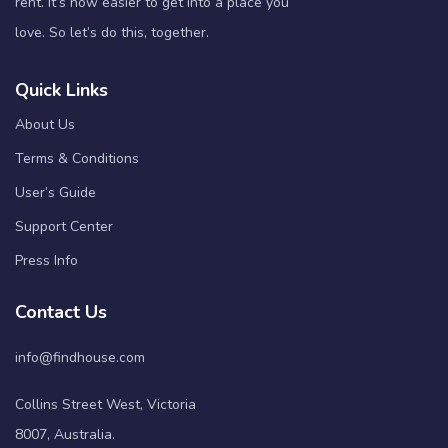
rent. It’s now easier to get into a place you
love. So let’s do this, together.
Quick Links
About Us
Terms & Conditions
User’s Guide
Support Center
Press Info
Contact Us
info@findhouse.com
Collins Street West, Victoria
8007, Australia.