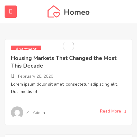
Apartment
Home
Apartment
submenu (Home)
submenu (Properties)
Apartment
submenu (Members)
Housing Markets That Changed the Most
This Decade
submenu (Pages)
February 28, 2020
Lorem ipsum dolor sit amet, consectetur adipiscing elit.
Duis mollis et
Read More
ZT Admin