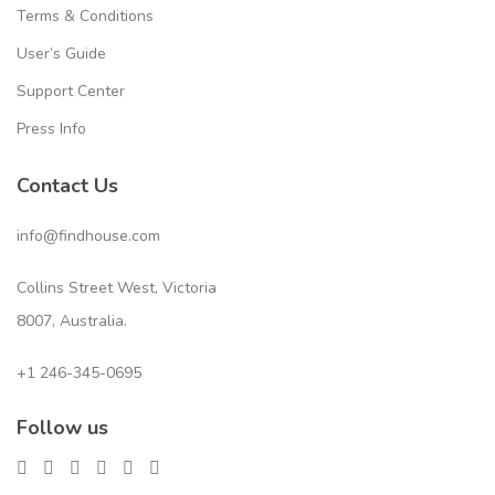
Terms & Conditions
User’s Guide
Support Center
Press Info
Contact Us
info@findhouse.com
Collins Street West, Victoria
8007, Australia.
+1 246-345-0695
Follow us