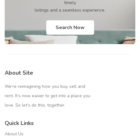
timely
listings and a seamless experience.
Search Now
About Site
We’re reimagining how you buy, sell and
rent. It’s now easier to get into a place you
love. So let’s do this, together.
Quick Links
About Us