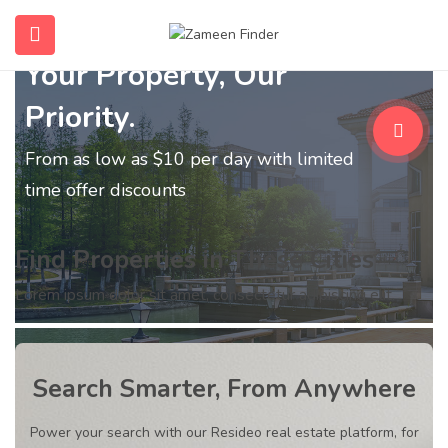
Your Property, Our
submenu (Home)
Priority.
submenu (Properties)
From as low as $10 per day with limited
submenu (Members)
time offer discounts
submenu (Pages)
Find Properties in These Cities
Lorem ipsum dolor sit amet, consectetur adipiscing elit.
Search Smarter, From Anywhere
Power your search with our Resideo real estate platform, for