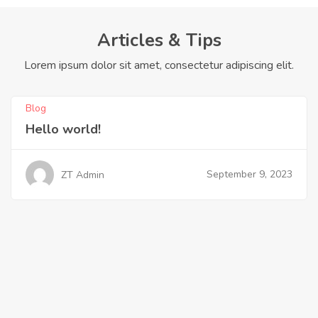
Articles & Tips
Lorem ipsum dolor sit amet, consectetur adipiscing elit.
Blog
Hello world!
September 9, 2023
ZT Admin