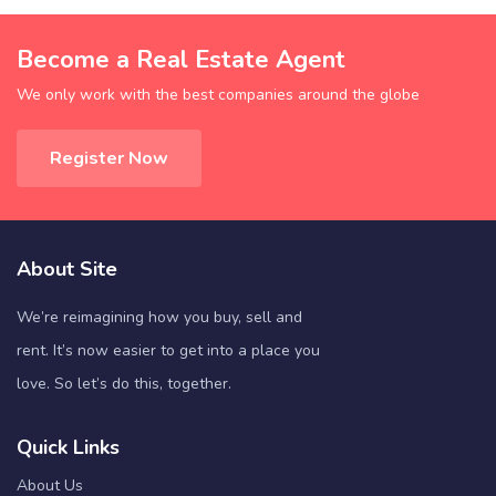
Become a Real Estate Agent
We only work with the best companies around the globe
Register Now
About Site
We’re reimagining how you buy, sell and
rent. It’s now easier to get into a place you
love. So let’s do this, together.
Quick Links
About Us