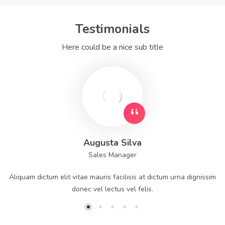
Testimonials
Here could be a nice sub title
Augusta Silva
Sales Manager
Aliquam dictum elit vitae mauris facilisis at dictum urna dignissim
donec vel lectus vel felis.