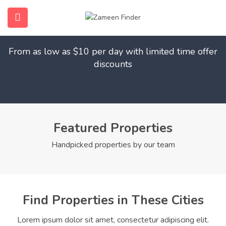
Find Your Dream Home
submenu (Home)
From as low as $10 per day with limited time offer
submenu (Properties)
discounts
submenu (Members)
submenu (Pages)
Featured Properties
Handpicked properties by our team
Find Properties in These Cities
Lorem ipsum dolor sit amet, consectetur adipiscing elit.