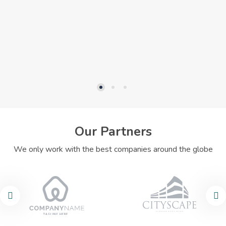
Our Partners
We only work with the best companies around the globe