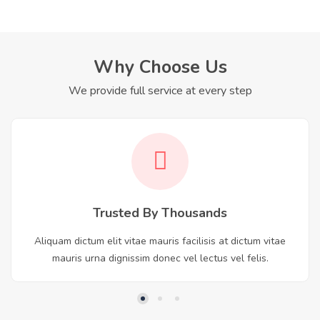
Why Choose Us
We provide full service at every step
Trusted By Thousands
Aliquam dictum elit vitae mauris facilisis at dictum vitae
mauris urna dignissim donec vel lectus vel felis.