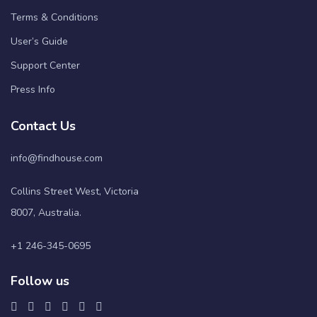
Terms & Conditions
User’s Guide
Support Center
Press Info
Contact Us
info@findhouse.com
Collins Street West, Victoria
8007, Australia.
+1 246-345-0695
Follow us