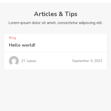
Articles & Tips
Lorem ipsum dolor sit amet, consectetur adipiscing elit.
Blog
Hello world!
September 9, 2023
ZT Admin