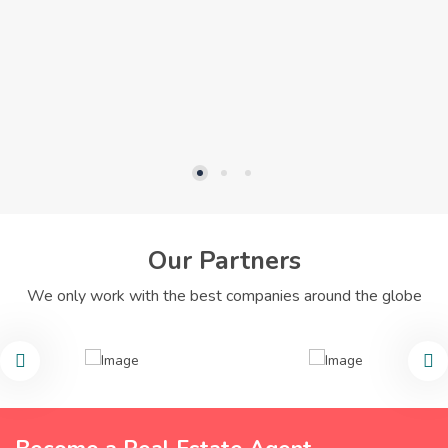
Our Partners
We only work with the best companies around the globe