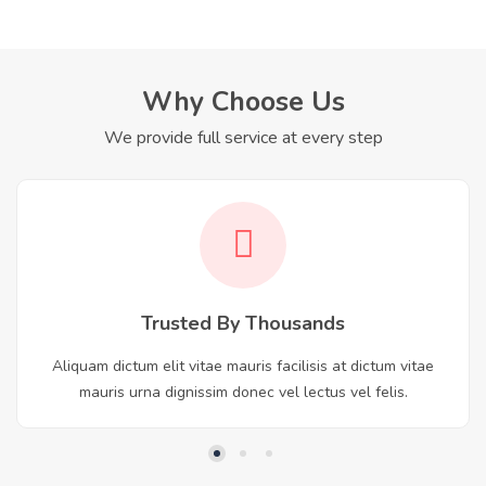
Why Choose Us
We provide full service at every step
Trusted By Thousands
Aliquam dictum elit vitae mauris facilisis at dictum vitae
mauris urna dignissim donec vel lectus vel felis.