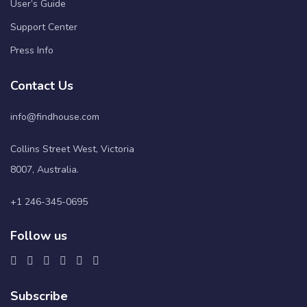
User’s Guide
Support Center
Press Info
Contact Us
info@findhouse.com
Collins Street West, Victoria
8007, Australia.
+1 246-345-0695
Follow us
Subscribe