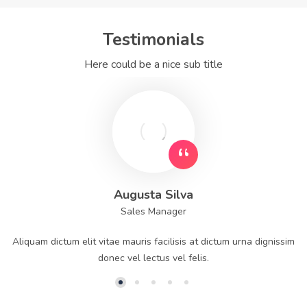
Testimonials
Here could be a nice sub title
Augusta Silva
Sales Manager
Aliquam dictum elit vitae mauris facilisis at dictum urna dignissim
donec vel lectus vel felis.