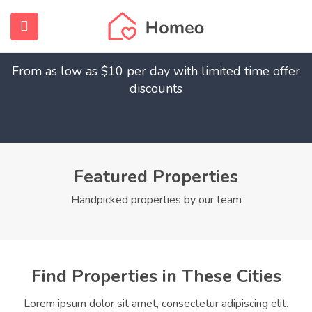
Find Your Dream Home
submenu (Home)
From as low as $10 per day with limited time offer
submenu (Properties)
discounts
submenu (Members)
submenu (Pages)
Featured Properties
Handpicked properties by our team
Find Properties in These Cities
Lorem ipsum dolor sit amet, consectetur adipiscing elit.