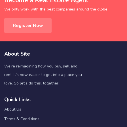
Become a Real Estate Agent
We only work with the best companies around the globe
Register Now
About Site
We’re reimagining how you buy, sell and
rent. It’s now easier to get into a place you
love. So let’s do this, together.
Quick Links
About Us
Terms & Conditions