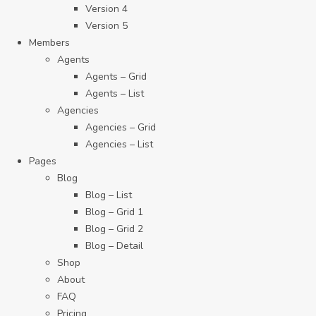
Version 4
Version 5
Members
Agents
Agents – Grid
Agents – List
Agencies
Agencies – Grid
Agencies – List
Pages
Blog
Blog – List
Blog – Grid 1
Blog – Grid 2
Blog – Detail
Shop
About
FAQ
Pricing