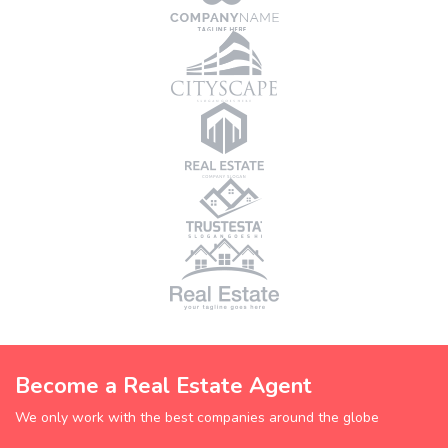
Become a Real Estate Agent
We only work with the best companies around the globe