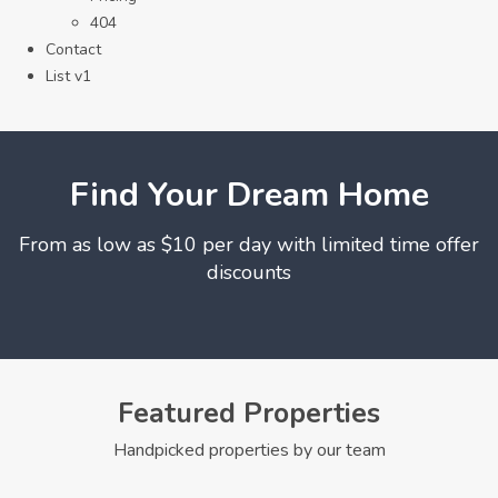
404
Contact
List v1
Find Your Dream Home
From as low as $10 per day with limited time offer
discounts
Featured Properties
Handpicked properties by our team