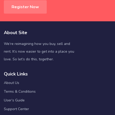
Register Now
About Site
We’re reimagining how you buy, sell and
rent. It’s now easier to get into a place you
love. So let’s do this, together.
Quick Links
About Us
Terms & Conditions
User’s Guide
Support Center