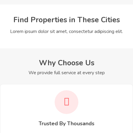
Find Properties in These Cities
Lorem ipsum dolor sit amet, consectetur adipiscing elit.
Why Choose Us
We provide full service at every step
Trusted By Thousands