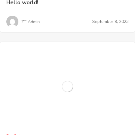
Hello world!
September 9, 2023
ZT Admin