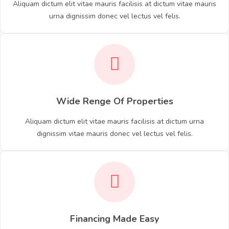
Aliquam dictum elit vitae mauris facilisis at dictum vitae mauris
urna dignissim donec vel lectus vel felis.
Wide Renge Of Properties
Aliquam dictum elit vitae mauris facilisis at dictum urna
dignissim vitae mauris donec vel lectus vel felis.
Financing Made Easy