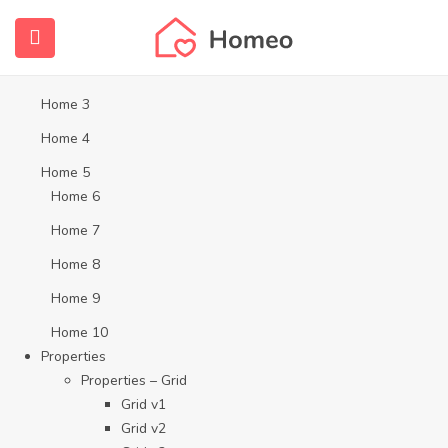
Home
Home 1
Home 2
Home 3
Home 4
Home 5
Home 6
Home 7
Home 8
Home 9
Home 10
Properties
Properties – Grid
Grid v1
Grid v2