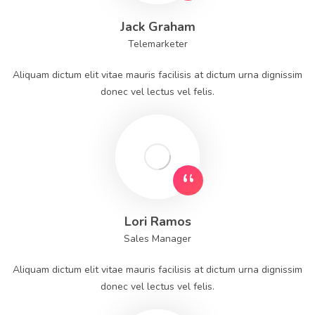
Jack Graham
Telemarketer
Aliquam dictum elit vitae mauris facilisis at dictum urna dignissim
donec vel lectus vel felis.
Lori Ramos
Sales Manager
Aliquam dictum elit vitae mauris facilisis at dictum urna dignissim
donec vel lectus vel felis.