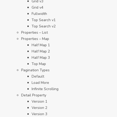
Grid v3
Grid v4
Fullwidth
Top Search v1
Top Search v2
Properties – List
Properties – Map
Half Map 1
Half Map 2
Half Map 3
Top Map
Pagination Types
Default
Load More
Infinite Scrolling
Detail Property
Version 1
Version 2
Version 3