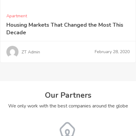
Apartment
Housing Markets That Changed the Most This
Decade
February 28, 2020
ZT Admin
Our Partners
We only work with the best companies around the globe