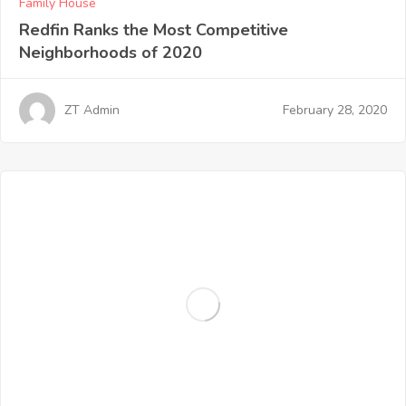
Family House
Redfin Ranks the Most Competitive
Neighborhoods of 2020
February 28, 2020
ZT Admin