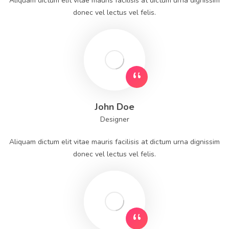
Aliquam dictum elit vitae mauris facilisis at dictum urna dignissim
donec vel lectus vel felis.
John Doe
Designer
Aliquam dictum elit vitae mauris facilisis at dictum urna dignissim
donec vel lectus vel felis.