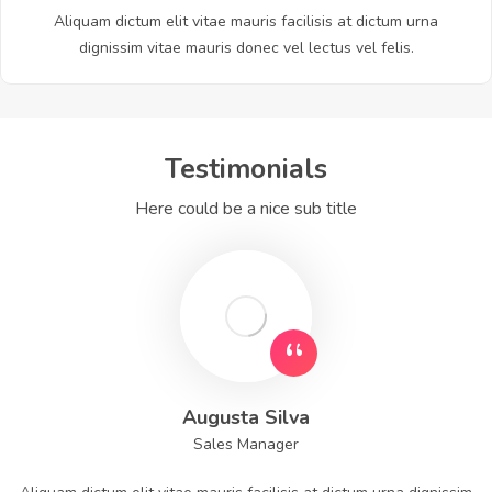
Aliquam dictum elit vitae mauris facilisis at dictum urna
dignissim vitae mauris donec vel lectus vel felis.
Testimonials
Here could be a nice sub title
Augusta Silva
Sales Manager