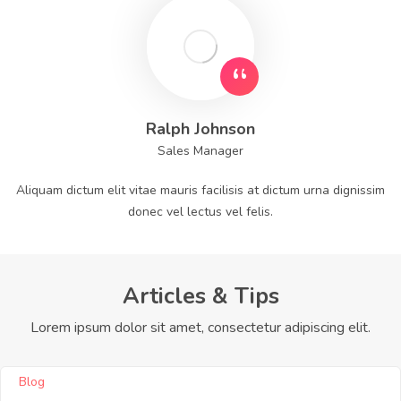
Ralph Johnson
Sales Manager
Aliquam dictum elit vitae mauris facilisis at dictum urna dignissim
donec vel lectus vel felis.
Articles & Tips
Lorem ipsum dolor sit amet, consectetur adipiscing elit.
Blog