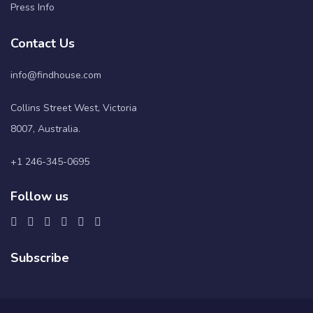
Press Info
Contact Us
info@findhouse.com
Collins Street West, Victoria
8007, Australia.
+1 246-345-0695
Follow us
Subscribe