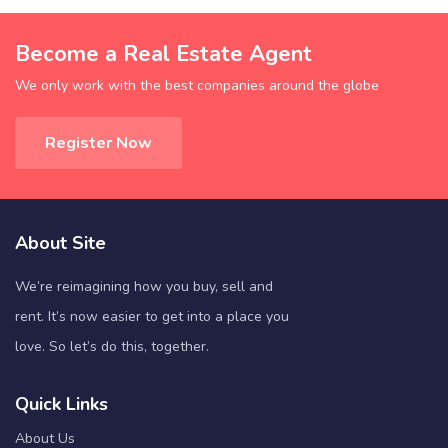
Become a Real Estate Agent
We only work with the best companies around the globe
Register Now
About Site
We’re reimagining how you buy, sell and
rent. It’s now easier to get into a place you
love. So let’s do this, together.
Quick Links
About Us