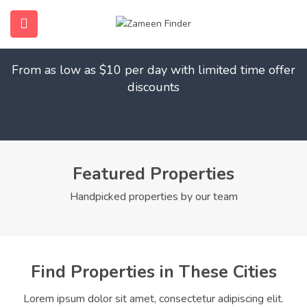
Find Your Dream Home
submenu (Home)
From as low as $10 per day with limited time offer
submenu (Properties)
discounts
submenu (Members)
submenu (Pages)
Featured Properties
Handpicked properties by our team
Find Properties in These Cities
Lorem ipsum dolor sit amet, consectetur adipiscing elit.