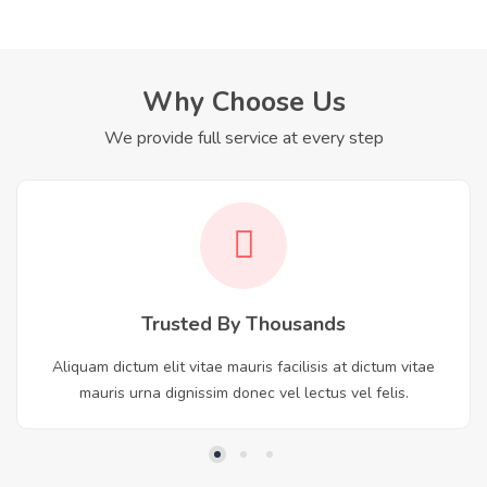
Why Choose Us
We provide full service at every step
Trusted By Thousands
Aliquam dictum elit vitae mauris facilisis at dictum vitae
mauris urna dignissim donec vel lectus vel felis.