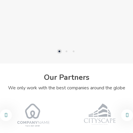
Our Partners
We only work with the best companies around the globe