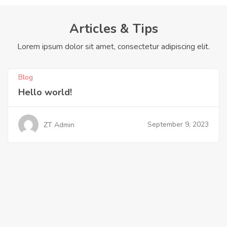
Articles & Tips
Lorem ipsum dolor sit amet, consectetur adipiscing elit.
Blog
Hello world!
September 9, 2023
ZT Admin