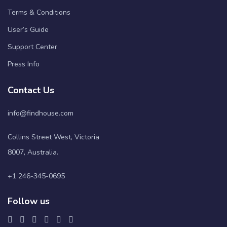
Terms & Conditions
User’s Guide
Support Center
Press Info
Contact Us
info@findhouse.com
Collins Street West, Victoria
8007, Australia.
+1 246-345-0695
Follow us