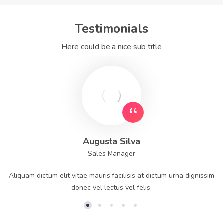
Testimonials
Here could be a nice sub title
Augusta Silva
Sales Manager
Aliquam dictum elit vitae mauris facilisis at dictum urna dignissim
donec vel lectus vel felis.