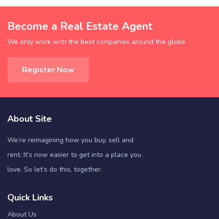
Become a Real Estate Agent
We only work with the best companies around the globe
Register Now
About Site
We’re reimagining how you buy, sell and
rent. It’s now easier to get into a place you
love. So let’s do this, together.
Quick Links
About Us