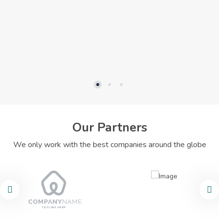
Our Partners
We only work with the best companies around the globe