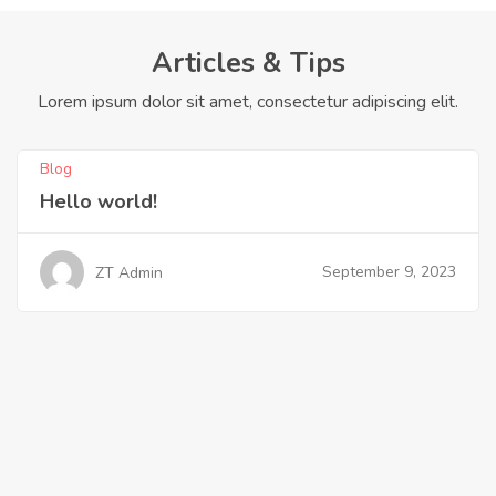
Articles & Tips
Lorem ipsum dolor sit amet, consectetur adipiscing elit.
Blog
Hello world!
September 9, 2023
ZT Admin