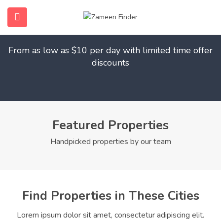
Find Your Dream Home
submenu (Home)
From as low as $10 per day with limited time offer
submenu (Properties)
discounts
submenu (Members)
submenu (Pages)
Featured Properties
Handpicked properties by our team
Find Properties in These Cities
Lorem ipsum dolor sit amet, consectetur adipiscing elit.