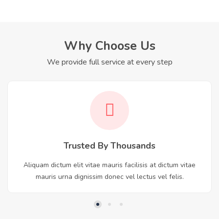
Why Choose Us
We provide full service at every step
Trusted By Thousands
Aliquam dictum elit vitae mauris facilisis at dictum vitae
mauris urna dignissim donec vel lectus vel felis.