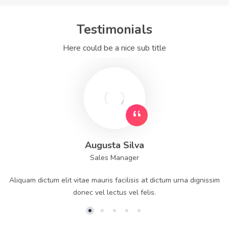
Testimonials
Here could be a nice sub title
Augusta Silva
Sales Manager
Aliquam dictum elit vitae mauris facilisis at dictum urna dignissim
donec vel lectus vel felis.