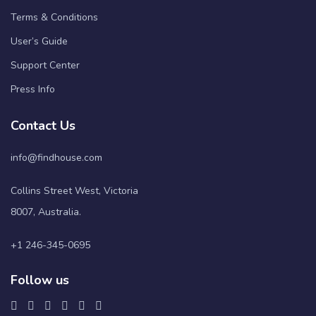
Terms & Conditions
User’s Guide
Support Center
Press Info
Contact Us
info@findhouse.com
Collins Street West, Victoria
8007, Australia.
+1 246-345-0695
Follow us