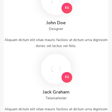
John Doe
Designer
Aliquam dictum elit vitae mauris facilisis at dictum urna dignissim
donec vel lectus vel felis.
Jack Graham
Telemarketer
Aliquam dictum elit vitae mauris facilisis at dictum urna dignissim