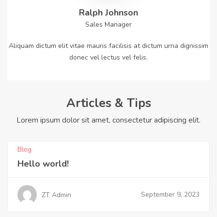
Ralph Johnson
Sales Manager
Aliquam dictum elit vitae mauris facilisis at dictum urna dignissim
donec vel lectus vel felis.
Articles & Tips
Lorem ipsum dolor sit amet, consectetur adipiscing elit.
Blog
Hello world!
September 9, 2023
ZT Admin