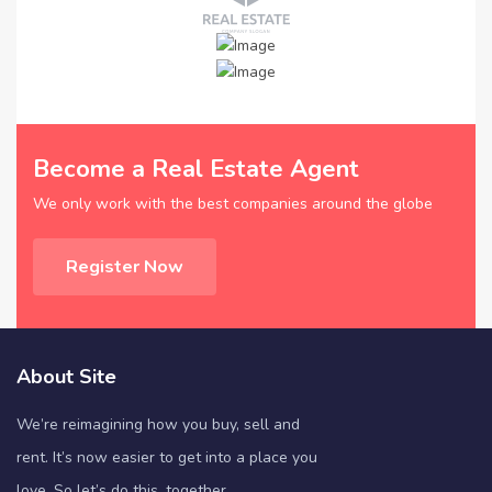
Become a Real Estate Agent
We only work with the best companies around the globe
Register Now
About Site
We’re reimagining how you buy, sell and
rent. It’s now easier to get into a place you
love. So let’s do this, together.