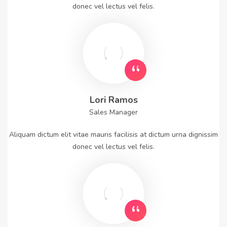
donec vel lectus vel felis.
Lori Ramos
Sales Manager
Aliquam dictum elit vitae mauris facilisis at dictum urna dignissim
donec vel lectus vel felis.