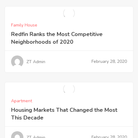
Family House
Redfin Ranks the Most Competitive
Neighborhoods of 2020
February 28, 2020
ZT Admin
Apartment
Housing Markets That Changed the Most
This Decade
February 28, 2020
ZT Admin