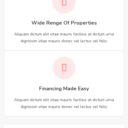
Wide Renge Of Properties
Aliquam dictum elit vitae mauris facilisis at dictum urna
dignissim vitae mauris donec vel lectus vel felis.
Financing Made Easy
Aliquam dictum elit vitae mauris facilisis at dictum urna
dignissim vitae mauris donec vel lectus vel felis.