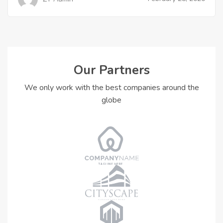
Our Partners
We only work with the best companies around the
globe