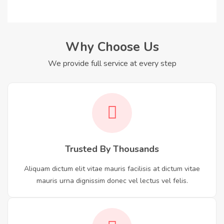
Why Choose Us
We provide full service at every step
Trusted By Thousands
Aliquam dictum elit vitae mauris facilisis at dictum vitae
mauris urna dignissim donec vel lectus vel felis.