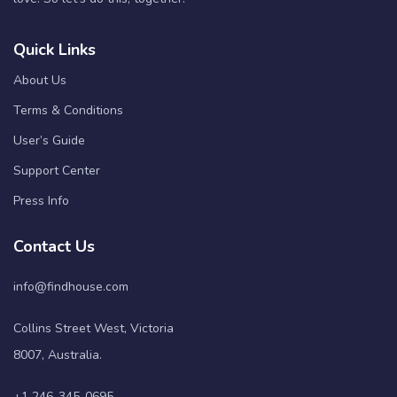
Quick Links
About Us
Terms & Conditions
User’s Guide
Support Center
Press Info
Contact Us
info@findhouse.com
Collins Street West, Victoria
8007, Australia.
+1 246-345-0695