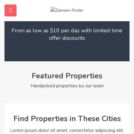
Find Your Dream Home
submenu (Home)
From as low as $10 per day with limited time
submenu (Properties)
offer discounts
submenu (Members)
submenu (Pages)
Featured Properties
Handpicked properties by our team
Find Properties in These Cities
Lorem ipsum dolor sit amet, consectetur adipiscing elit.