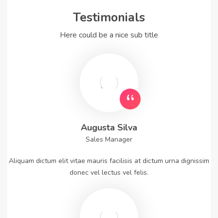
Testimonials
Here could be a nice sub title
Augusta Silva
Sales Manager
Aliquam dictum elit vitae mauris facilisis at dictum urna dignissim
donec vel lectus vel felis.