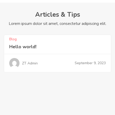
Articles & Tips
Lorem ipsum dolor sit amet, consectetur adipiscing elit.
Blog
Hello world!
September 9, 2023
ZT Admin