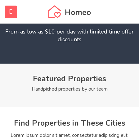
Find Your Dream Home
submenu (Home)
From as low as $10 per day with limited time offer
submenu (Properties)
discounts
submenu (Members)
submenu (Pages)
Featured Properties
Handpicked properties by our team
Find Properties in These Cities
Lorem ipsum dolor sit amet, consectetur adipiscing elit.