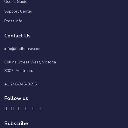
User’s Guide
Support Center
Press Info
Contact Us
info@findhouse.com
Collins Street West, Victoria
8007, Australia.
+1 246-345-0695
Follow us
Subscribe