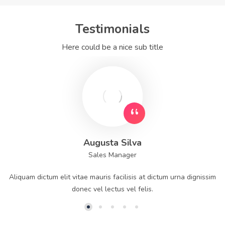
Testimonials
Here could be a nice sub title
Augusta Silva
Sales Manager
Aliquam dictum elit vitae mauris facilisis at dictum urna dignissim
donec vel lectus vel felis.