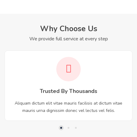
Why Choose Us
We provide full service at every step
Trusted By Thousands
Aliquam dictum elit vitae mauris facilisis at dictum vitae
mauris urna dignissim donec vel lectus vel felis.