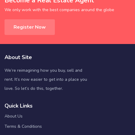
Become a Real Estate Agent
We only work with the best companies around the globe
Register Now
About Site
We’re reimagining how you buy, sell and
rent. It’s now easier to get into a place you
love. So let’s do this, together.
Quick Links
About Us
Terms & Conditions