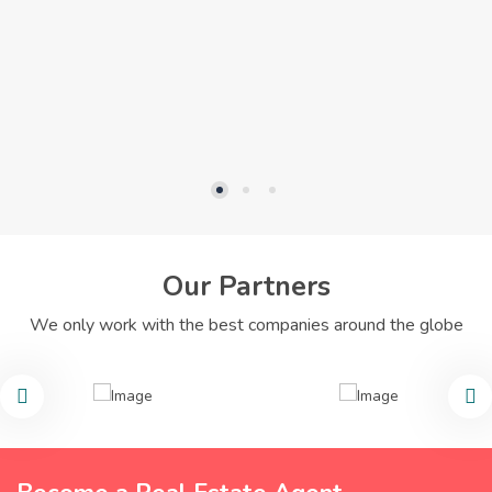
Our Partners
We only work with the best companies around the globe