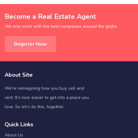
Become a Real Estate Agent
We only work with the best companies around the globe
Register Now
About Site
We’re reimagining how you buy, sell and
rent. It’s now easier to get into a place you
love. So let’s do this, together.
Quick Links
About Us