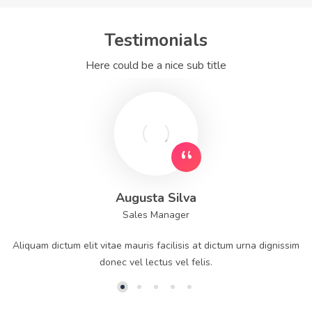
Testimonials
Here could be a nice sub title
Augusta Silva
Sales Manager
Aliquam dictum elit vitae mauris facilisis at dictum urna dignissim
donec vel lectus vel felis.