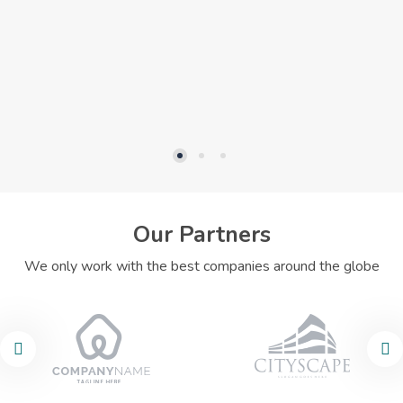
Our Partners
We only work with the best companies around the globe