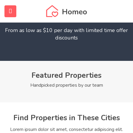
Find Your Dream Home
submenu (Home)
From as low as $10 per day with limited time offer
submenu (Properties)
discounts
submenu (Members)
submenu (Pages)
Featured Properties
Handpicked properties by our team
Find Properties in These Cities
Lorem ipsum dolor sit amet, consectetur adipiscing elit.