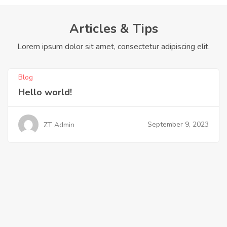
Articles & Tips
Lorem ipsum dolor sit amet, consectetur adipiscing elit.
Blog
Hello world!
September 9, 2023
ZT Admin