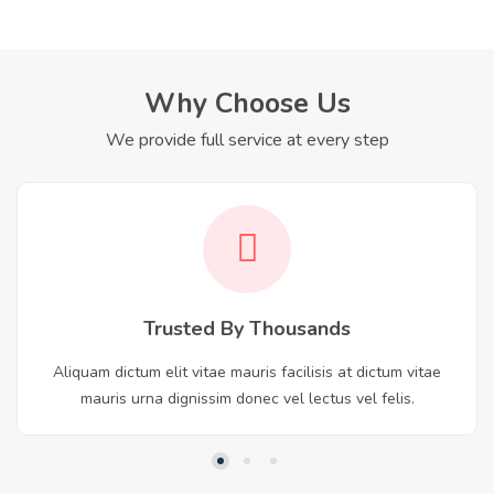
Why Choose Us
We provide full service at every step
Trusted By Thousands
Aliquam dictum elit vitae mauris facilisis at dictum vitae
mauris urna dignissim donec vel lectus vel felis.