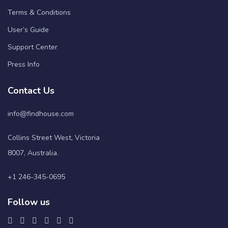
Terms & Conditions
User’s Guide
Support Center
Press Info
Contact Us
info@findhouse.com
Collins Street West, Victoria
8007, Australia.
+1 246-345-0695
Follow us