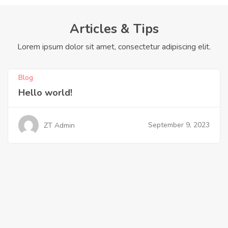
Articles & Tips
Lorem ipsum dolor sit amet, consectetur adipiscing elit.
Blog
Hello world!
September 9, 2023
ZT Admin