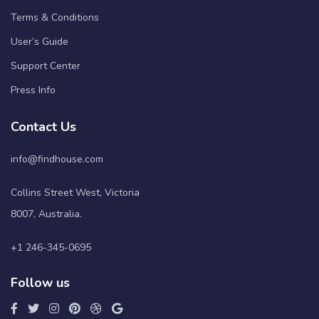
Terms & Conditions
User’s Guide
Support Center
Press Info
Contact Us
info@findhouse.com
Collins Street West, Victoria
8007, Australia.
+1 246-345-0695
Follow us