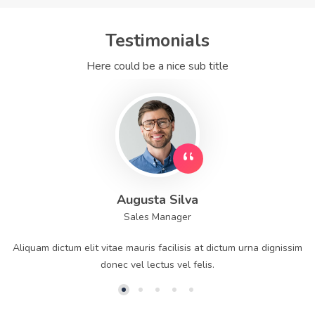
Testimonials
Here could be a nice sub title
Augusta Silva
Sales Manager
Aliquam dictum elit vitae mauris facilisis at dictum urna dignissim
donec vel lectus vel felis.