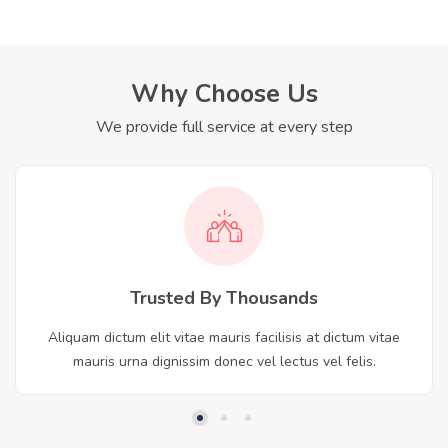
Why Choose Us
We provide full service at every step
Trusted By Thousands
Aliquam dictum elit vitae mauris facilisis at dictum vitae
mauris urna dignissim donec vel lectus vel felis.