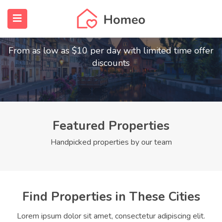
Find Your Dream Home
submenu (Home)
From as low as $10 per day with limited time offer
submenu (Properties)
discounts
submenu (Members)
submenu (Pages)
Featured Properties
Handpicked properties by our team
Find Properties in These Cities
Lorem ipsum dolor sit amet, consectetur adipiscing elit.