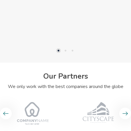
Our Partners
We only work with the best companies around the globe