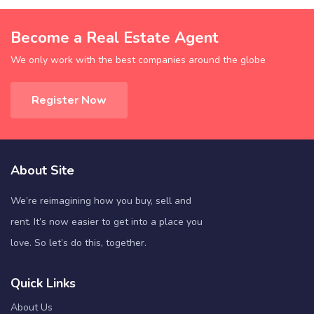
Become a Real Estate Agent
We only work with the best companies around the globe
Register Now
About Site
We’re reimagining how you buy, sell and
rent. It’s now easier to get into a place you
love. So let’s do this, together.
Quick Links
About Us