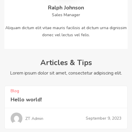
Ralph Johnson
Sales Manager
Aliquam dictum elit vitae mauris facilisis at dictum urna dignissim
donec vel lectus vel felis.
Articles & Tips
Lorem ipsum dolor sit amet, consectetur adipiscing elit.
Blog
Hello world!
September 9, 2023
ZT Admin