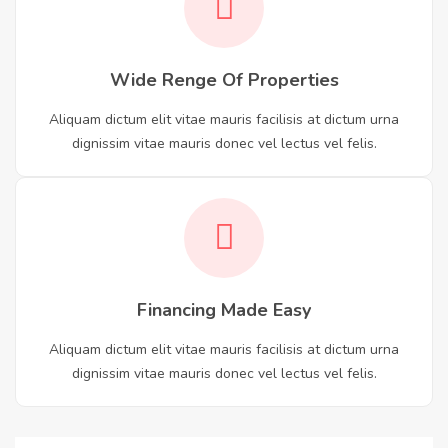
Wide Renge Of Properties
Aliquam dictum elit vitae mauris facilisis at dictum urna
dignissim vitae mauris donec vel lectus vel felis.
Financing Made Easy
Aliquam dictum elit vitae mauris facilisis at dictum urna
dignissim vitae mauris donec vel lectus vel felis.