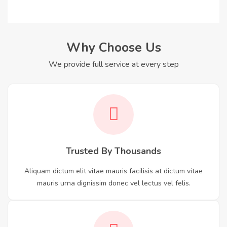
Why Choose Us
We provide full service at every step
Trusted By Thousands
Aliquam dictum elit vitae mauris facilisis at dictum vitae
mauris urna dignissim donec vel lectus vel felis.