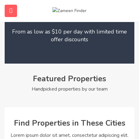
Find Your Dream Home
submenu (Home)
From as low as $10 per day with limited time
submenu (Properties)
offer discounts
submenu (Members)
submenu (Pages)
Featured Properties
Handpicked properties by our team
Find Properties in These Cities
Lorem ipsum dolor sit amet, consectetur adipiscing elit.