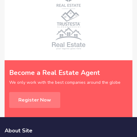
Become a Real Estate Agent
We only work with the best companies around the globe
Register Now
About Site