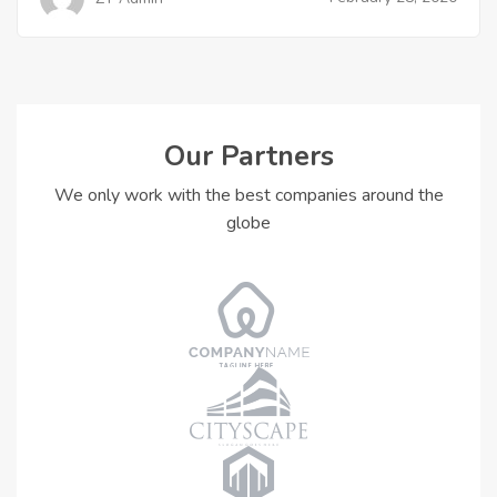
Our Partners
We only work with the best companies around the
globe