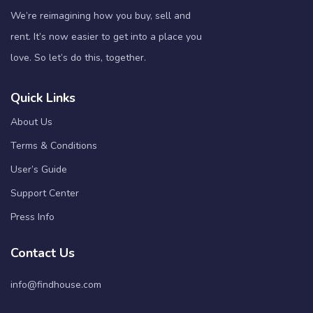
We’re reimagining how you buy, sell and
rent. It’s now easier to get into a place you
love. So let’s do this, together.
Quick Links
About Us
Terms & Conditions
User’s Guide
Support Center
Press Info
Contact Us
info@findhouse.com