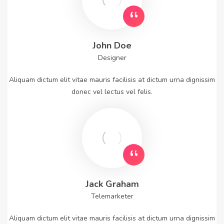
John Doe
Designer
Aliquam dictum elit vitae mauris facilisis at dictum urna dignissim
donec vel lectus vel felis.
Jack Graham
Telemarketer
Aliquam dictum elit vitae mauris facilisis at dictum urna dignissim