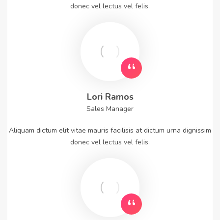
donec vel lectus vel felis.
Lori Ramos
Sales Manager
Aliquam dictum elit vitae mauris facilisis at dictum urna dignissim
donec vel lectus vel felis.