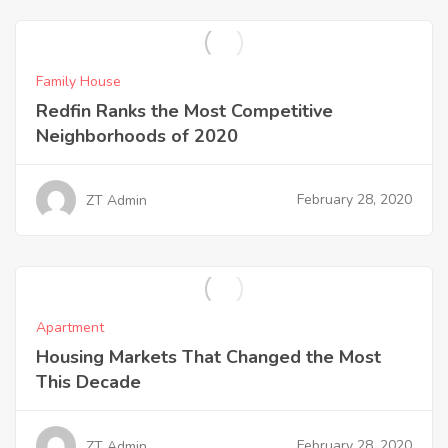
Family House
Redfin Ranks the Most Competitive
Neighborhoods of 2020
February 28, 2020
ZT Admin
Apartment
Housing Markets That Changed the Most
This Decade
February 28, 2020
ZT Admin