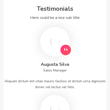
Testimonials
Here could be a nice sub title
Augusta Silva
Sales Manager
Aliquam dictum elit vitae mauris facilisis at dictum urna dignissim
donec vel lectus vel felis.