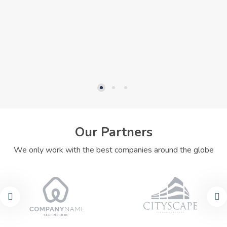
Our Partners
We only work with the best companies around the globe