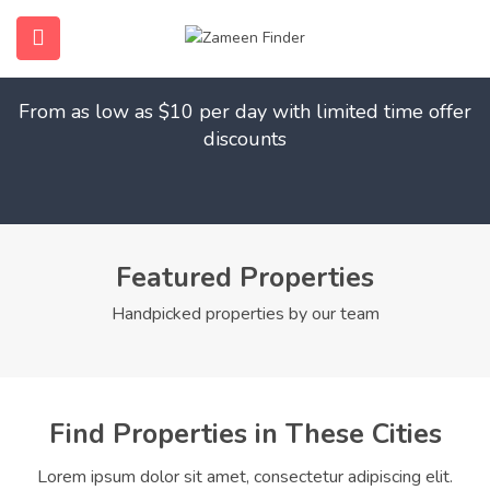
Find Your Dream Home
submenu (Home)
From as low as $10 per day with limited time offer
submenu (Properties)
discounts
submenu (Members)
submenu (Pages)
Featured Properties
Handpicked properties by our team
Find Properties in These Cities
Lorem ipsum dolor sit amet, consectetur adipiscing elit.