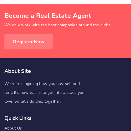
Become a Real Estate Agent
We only work with the best companies around the globe
Register Now
About Site
We’re reimagining how you buy, sell and
rent. It’s now easier to get into a place you
love. So let’s do this, together.
Quick Links
About Us