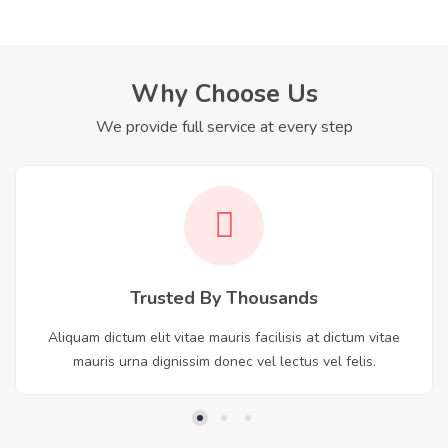
Why Choose Us
We provide full service at every step
Trusted By Thousands
Aliquam dictum elit vitae mauris facilisis at dictum vitae
mauris urna dignissim donec vel lectus vel felis.