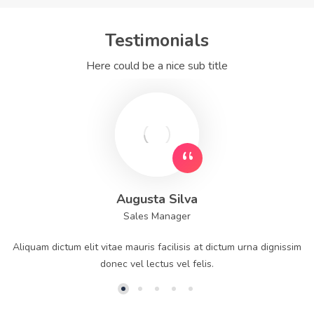
Testimonials
Here could be a nice sub title
Augusta Silva
Sales Manager
Aliquam dictum elit vitae mauris facilisis at dictum urna dignissim
donec vel lectus vel felis.