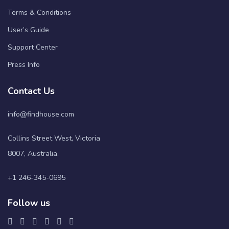
Terms & Conditions
User’s Guide
Support Center
Press Info
Contact Us
info@findhouse.com
Collins Street West, Victoria
8007, Australia.
+1 246-345-0695
Follow us