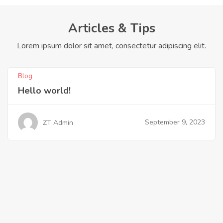
Articles & Tips
Lorem ipsum dolor sit amet, consectetur adipiscing elit.
Blog
Hello world!
September 9, 2023
ZT Admin