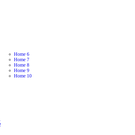
Home 6
Home 7
Home 8
Home 9
Home 10
1
2