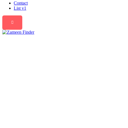
Contact
List v1