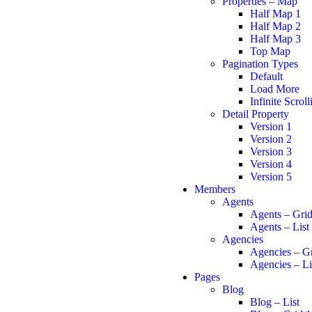
Properties – Map
Half Map 1
Half Map 2
Half Map 3
Top Map
Pagination Types
Default
Load More
Infinite Scroll
Detail Property
Version 1
Version 2
Version 3
Version 4
Version 5
Members
Agents
Agents – Gri
Agents – List
Agencies
Agencies – G
Agencies – Li
Pages
Blog
Blog – List