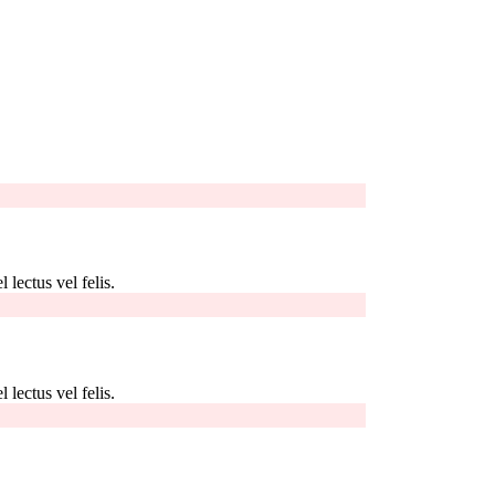
 lectus vel felis.
 lectus vel felis.