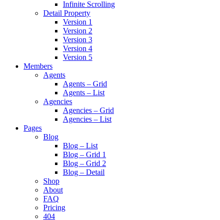
Infinite Scrolling
Detail Property
Version 1
Version 2
Version 3
Version 4
Version 5
Members
Agents
Agents – Grid
Agents – List
Agencies
Agencies – Grid
Agencies – List
Pages
Blog
Blog – List
Blog – Grid 1
Blog – Grid 2
Blog – Detail
Shop
About
FAQ
Pricing
404