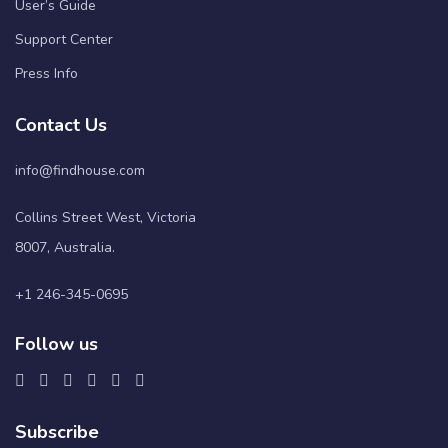
User’s Guide
Support Center
Press Info
Contact Us
info@findhouse.com
Collins Street West, Victoria
8007, Australia.
+1 246-345-0695
Follow us
Subscribe