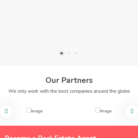
Our Partners
We only work with the best companies around the globe