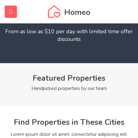
Find Your Dream Home
submenu (Home)
From as low as $10 per day with limited time offer
submenu (Properties)
discounts
submenu (Members)
submenu (Pages)
Featured Properties
Handpicked properties by our team
Find Properties in These Cities
Lorem ipsum dolor sit amet, consectetur adipiscing elit.