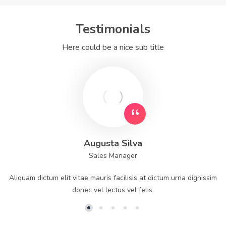
Testimonials
Here could be a nice sub title
Augusta Silva
Sales Manager
Aliquam dictum elit vitae mauris facilisis at dictum urna dignissim
donec vel lectus vel felis.