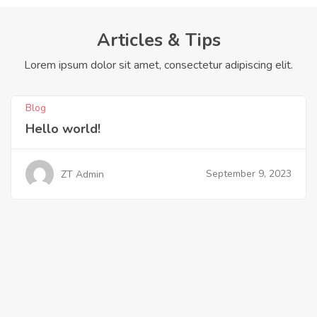
Articles & Tips
Lorem ipsum dolor sit amet, consectetur adipiscing elit.
Blog
Hello world!
September 9, 2023
ZT Admin