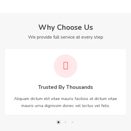
Why Choose Us
We provide full service at every step
Trusted By Thousands
Aliquam dictum elit vitae mauris facilisis at dictum vitae
mauris urna dignissim donec vel lectus vel felis.