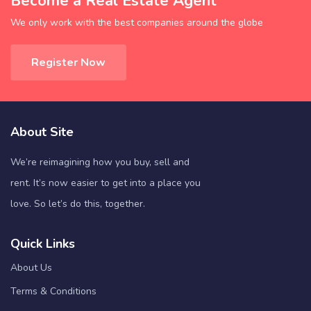
Become a Real Estate Agent
We only work with the best companies around the globe
Register Now
About Site
We’re reimagining how you buy, sell and
rent. It’s now easier to get into a place you
love. So let’s do this, together.
Quick Links
About Us
Terms & Conditions