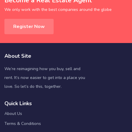
Become a Real Estate Agent
We only work with the best companies around the globe
Register Now
About Site
We’re reimagining how you buy, sell and
rent. It’s now easier to get into a place you
love. So let’s do this, together.
Quick Links
About Us
Terms & Conditions