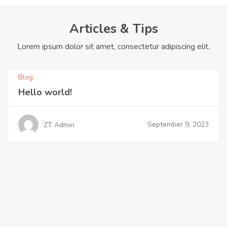
Articles & Tips
Lorem ipsum dolor sit amet, consectetur adipiscing elit.
Blog
Hello world!
September 9, 2023
ZT Admin