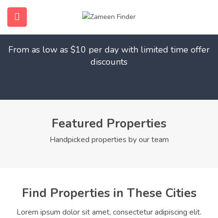
Find Your Dream Home
submenu (Home)
From as low as $10 per day with limited time offer
submenu (Properties)
discounts
submenu (Members)
submenu (Pages)
Featured Properties
Handpicked properties by our team
Find Properties in These Cities
Lorem ipsum dolor sit amet, consectetur adipiscing elit.