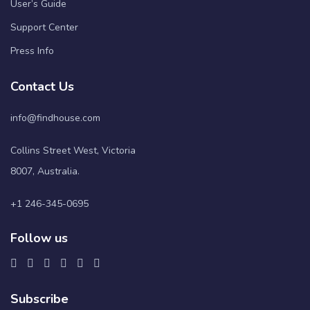
User’s Guide
Support Center
Press Info
Contact Us
info@findhouse.com
Collins Street West, Victoria
8007, Australia.
+1 246-345-0695
Follow us
Subscribe