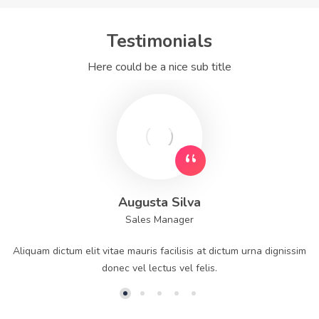
Testimonials
Here could be a nice sub title
Augusta Silva
Sales Manager
Aliquam dictum elit vitae mauris facilisis at dictum urna dignissim
donec vel lectus vel felis.