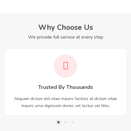
Why Choose Us
We provide full service at every step
Trusted By Thousands
Aliquam dictum elit vitae mauris facilisis at dictum vitae
mauris urna dignissim donec vel lectus vel felis.