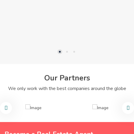
Our Partners
We only work with the best companies around the globe