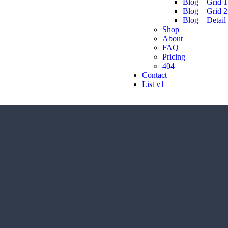
Blog – Grid 1
Blog – Grid 2
Blog – Detail
Shop
About
FAQ
Pricing
404
Contact
List v1