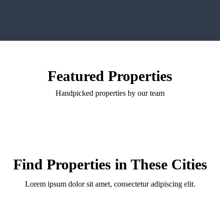
Featured Properties
Handpicked properties by our team
Find Properties in These Cities
Lorem ipsum dolor sit amet, consectetur adipiscing elit.