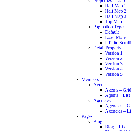
Properties – Map
Half Map 1
Half Map 2
Half Map 3
Top Map
Pagination Types
Default
Load More
Infinite Scroll
Detail Property
Version 1
Version 2
Version 3
Version 4
Version 5
Members
Agents
Agents – Gri
Agents – List
Agencies
Agencies – G
Agencies – Li
Pages
Blog
Blog – List