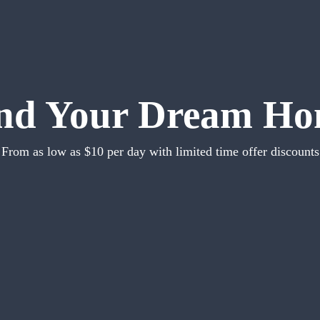
nd Your Dream H
From as low as $10 per day with limited time offer discounts