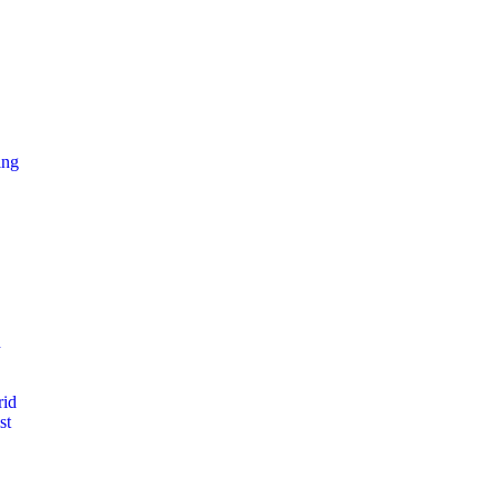
ing
d
rid
st