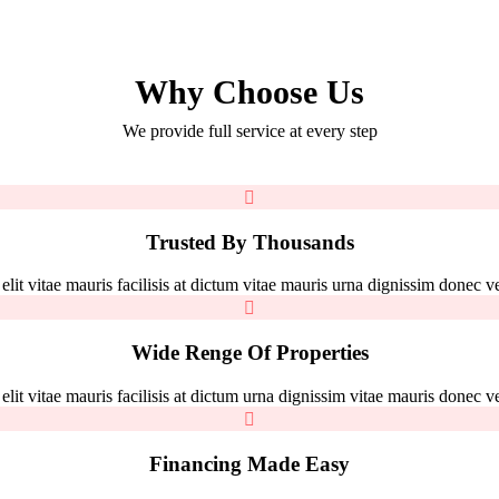
Why Choose Us
We provide full service at every step
Trusted By Thousands
it vitae mauris facilisis at dictum vitae mauris urna dignissim donec vel
Wide Renge Of Properties
it vitae mauris facilisis at dictum urna dignissim vitae mauris donec vel
Financing Made Easy