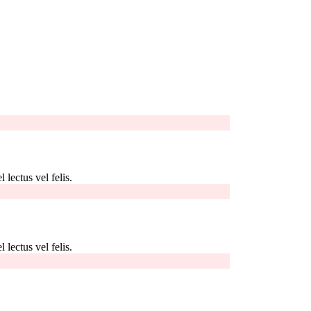
 lectus vel felis.
 lectus vel felis.