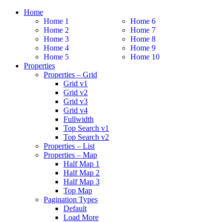
Home
Home 1
Home 6
Home 2
Home 7
Home 3
Home 8
Home 4
Home 9
Home 5
Home 10
Properties
Properties – Grid
Grid v1
Grid v2
Grid v3
Grid v4
Fullwidth
Top Search v1
Top Search v2
Properties – List
Properties – Map
Half Map 1
Half Map 2
Half Map 3
Top Map
Pagination Types
Default
Load More