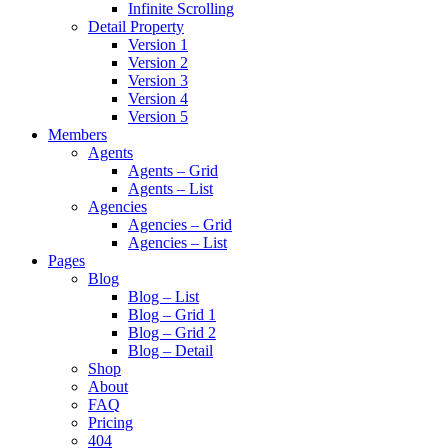
Infinite Scrolling
Detail Property
Version 1
Version 2
Version 3
Version 4
Version 5
Members
Agents
Agents – Grid
Agents – List
Agencies
Agencies – Grid
Agencies – List
Pages
Blog
Blog – List
Blog – Grid 1
Blog – Grid 2
Blog – Detail
Shop
About
FAQ
Pricing
404