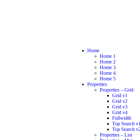
Home
Home 1
Home 2
Home 3
Home 4
Home 5
Properties
Properties – Grid
Grid v1
Grid v2
Grid v3
Grid v4
Fullwidth
Top Search v
Top Search v
Properties – List