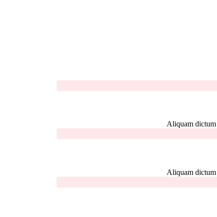
Aliquam dictum el
Aliquam dictum el