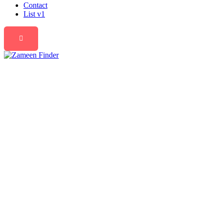
Contact
List v1