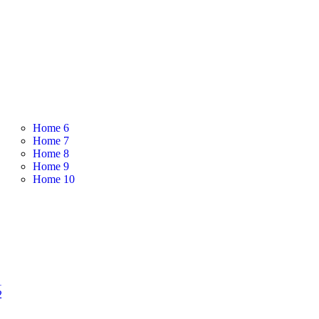
Home 6
Home 7
Home 8
Home 9
Home 10
1
2