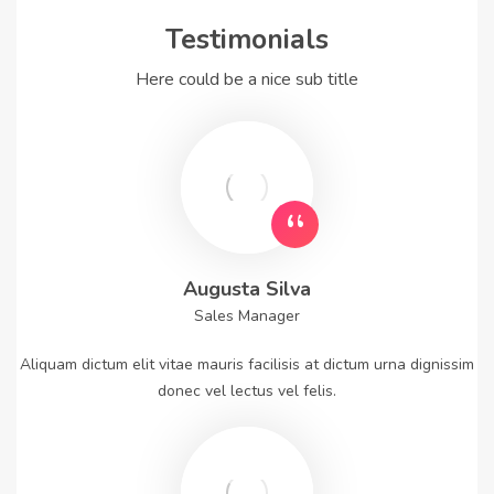
Testimonials
Here could be a nice sub title
Augusta Silva
Sales Manager
Aliquam dictum elit vitae mauris facilisis at dictum urna dignissim
donec vel lectus vel felis.