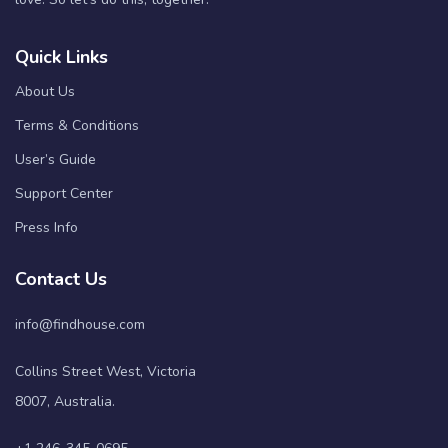
Quick Links
About Us
Terms & Conditions
User’s Guide
Support Center
Press Info
Contact Us
info@findhouse.com
Collins Street West, Victoria
8007, Australia.