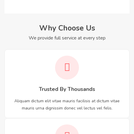
Why Choose Us
We provide full service at every step
Trusted By Thousands
Aliquam dictum elit vitae mauris facilisis at dictum vitae
mauris urna dignissim donec vel lectus vel felis.