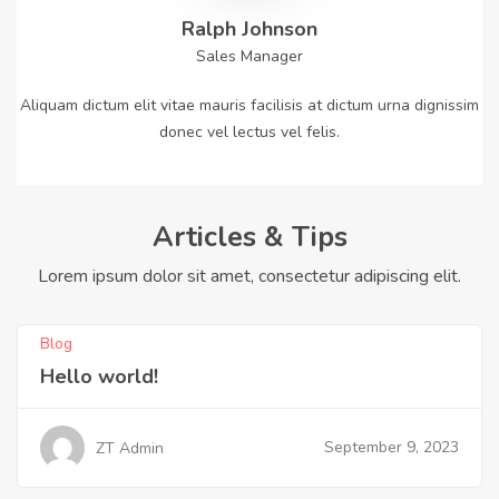
Ralph Johnson
Sales Manager
Aliquam dictum elit vitae mauris facilisis at dictum urna dignissim
donec vel lectus vel felis.
Articles & Tips
Lorem ipsum dolor sit amet, consectetur adipiscing elit.
Blog
Hello world!
September 9, 2023
ZT Admin