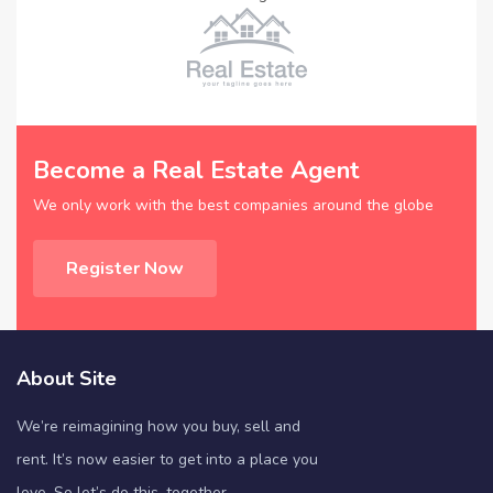
Become a Real Estate Agent
We only work with the best companies around the globe
Register Now
About Site
We’re reimagining how you buy, sell and
rent. It’s now easier to get into a place you
love. So let’s do this, together.