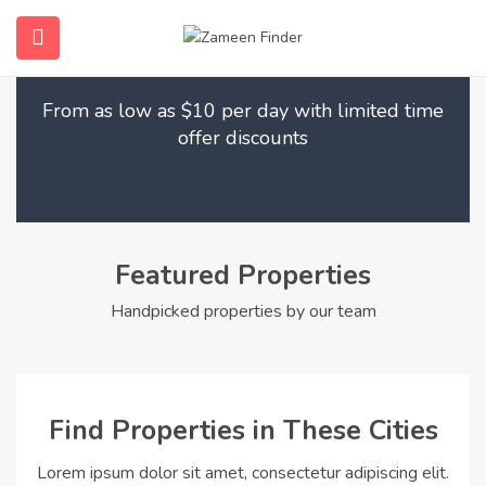
Find Your Dream Home
submenu (Home)
From as low as $10 per day with limited time
submenu (Properties)
offer discounts
submenu (Members)
submenu (Pages)
Featured Properties
Handpicked properties by our team
Find Properties in These Cities
Lorem ipsum dolor sit amet, consectetur adipiscing elit.