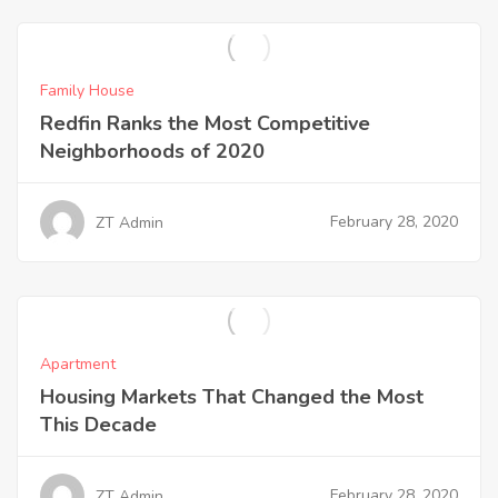
Family House
Redfin Ranks the Most Competitive
Neighborhoods of 2020
February 28, 2020
ZT Admin
Apartment
Housing Markets That Changed the Most
This Decade
February 28, 2020
ZT Admin