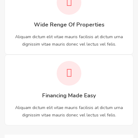
Wide Renge Of Properties
Aliquam dictum elit vitae mauris facilisis at dictum urna
dignissim vitae mauris donec vel lectus vel felis.
Financing Made Easy
Aliquam dictum elit vitae mauris facilisis at dictum urna
dignissim vitae mauris donec vel lectus vel felis.