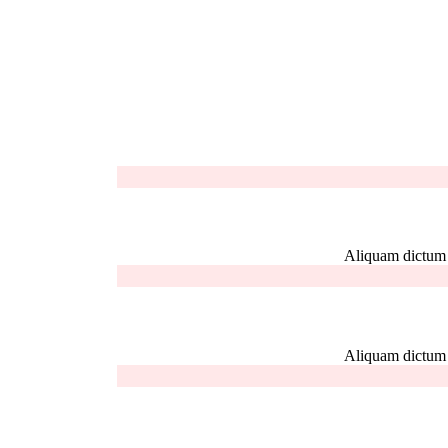
Aliquam dictum el
Aliquam dictum el