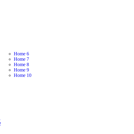
Home 6
Home 7
Home 8
Home 9
Home 10
1
2