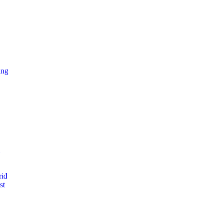
ing
d
rid
st