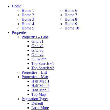
Home
Home 1
Home 6
Home 2
Home 7
Home 3
Home 8
Home 4
Home 9
Home 5
Home 10
Properties
Properties – Grid
Grid v1
Grid v2
Grid v3
Grid v4
Fullwidth
Top Search v1
Top Search v2
Properties – List
Properties – Map
Half Map 1
Half Map 2
Half Map 3
Top Map
Pagination Types
Default
Load More