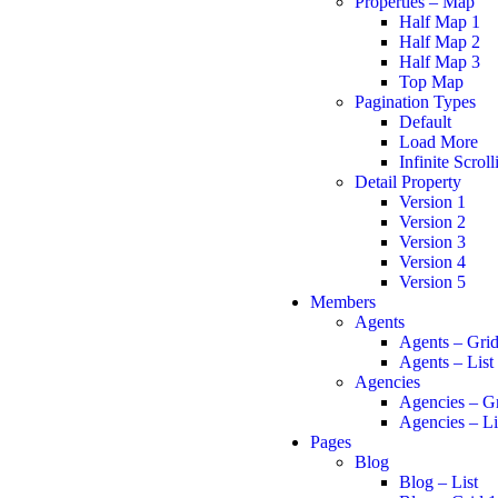
Properties – Map
Half Map 1
Half Map 2
Half Map 3
Top Map
Pagination Types
Default
Load More
Infinite Scroll
Detail Property
Version 1
Version 2
Version 3
Version 4
Version 5
Members
Agents
Agents – Gri
Agents – List
Agencies
Agencies – G
Agencies – Li
Pages
Blog
Blog – List