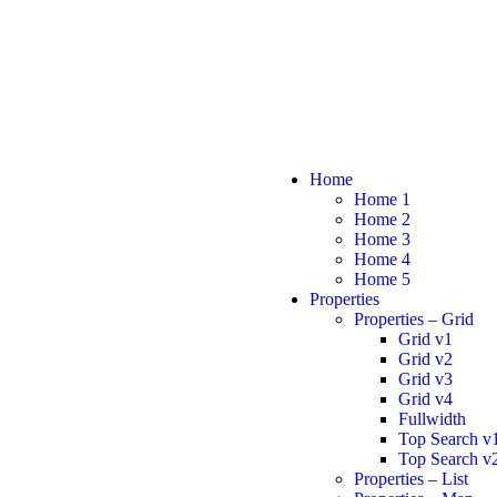
Home
Home 1
Home 2
Home 3
Home 4
Home 5
Properties
Properties – Grid
Grid v1
Grid v2
Grid v3
Grid v4
Fullwidth
Top Search v
Top Search v
Properties – List