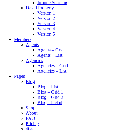
Infinite Scrolling
Detail Property
Version 1
Version 2
Version 3
Version 4
Version 5
Members
Agents
Agents – Grid
Agents – List
Agencies
Agencies – Grid
Agencies – List
Pages
Blog
Blog – List
Blog – Grid 1
Blog – Grid 2
Blog – Detail
Shop
About
FAQ
Pricing
404