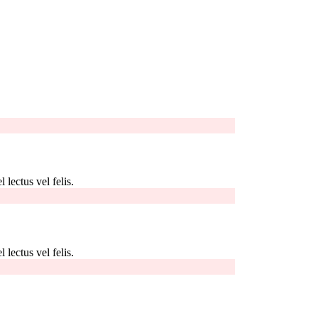
 lectus vel felis.
 lectus vel felis.