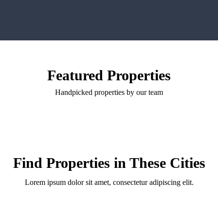
Featured Properties
Handpicked properties by our team
Find Properties in These Cities
Lorem ipsum dolor sit amet, consectetur adipiscing elit.