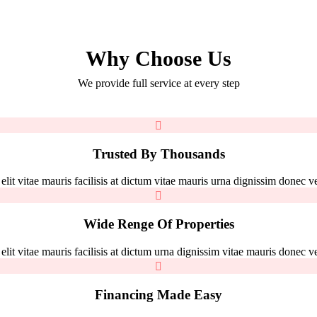
Why Choose Us
We provide full service at every step
Trusted By Thousands
it vitae mauris facilisis at dictum vitae mauris urna dignissim donec vel
Wide Renge Of Properties
it vitae mauris facilisis at dictum urna dignissim vitae mauris donec vel
Financing Made Easy