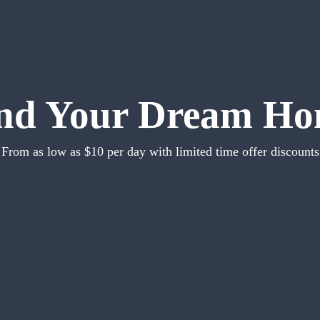
nd Your Dream H
From as low as $10 per day with limited time offer discounts