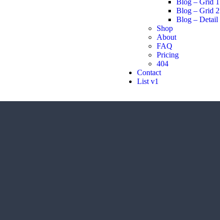
Blog – Grid 1
Blog – Grid 2
Blog – Detail
Shop
About
FAQ
Pricing
404
Contact
List v1