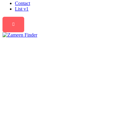
Contact
List v1