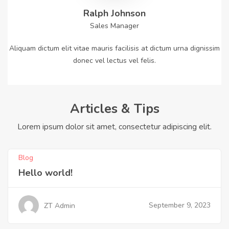
Ralph Johnson
Sales Manager
Aliquam dictum elit vitae mauris facilisis at dictum urna dignissim
donec vel lectus vel felis.
Articles & Tips
Lorem ipsum dolor sit amet, consectetur adipiscing elit.
Blog
Hello world!
September 9, 2023
ZT Admin