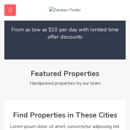
Find Your Dream Home
submenu (Home)
From as low as $10 per day with limited time
submenu (Properties)
offer discounts
submenu (Members)
submenu (Pages)
Featured Properties
Handpicked properties by our team
Find Properties in These Cities
Lorem ipsum dolor sit amet, consectetur adipiscing elit.