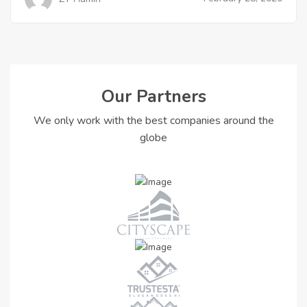
Our Partners
We only work with the best companies around the
globe