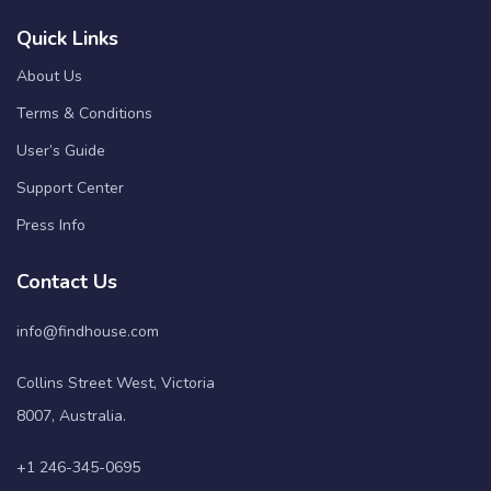
Quick Links
About Us
Terms & Conditions
User’s Guide
Support Center
Press Info
Contact Us
info@findhouse.com
Collins Street West, Victoria
8007, Australia.
+1 246-345-0695