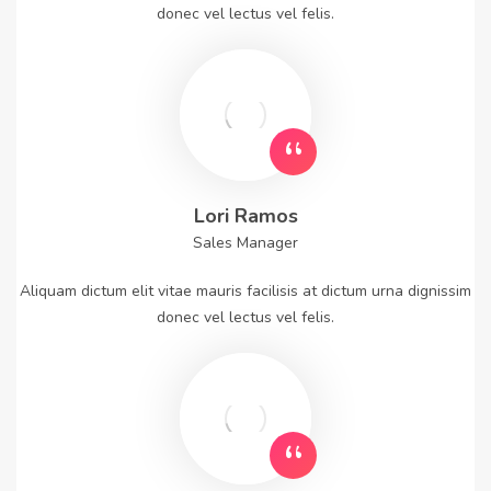
donec vel lectus vel felis.
Lori Ramos
Sales Manager
Aliquam dictum elit vitae mauris facilisis at dictum urna dignissim
donec vel lectus vel felis.