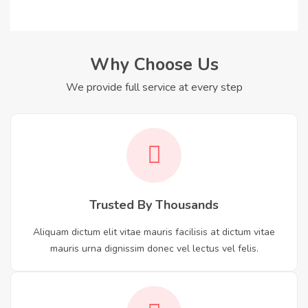
Why Choose Us
We provide full service at every step
Trusted By Thousands
Aliquam dictum elit vitae mauris facilisis at dictum vitae
mauris urna dignissim donec vel lectus vel felis.