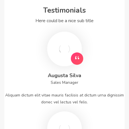
Testimonials
Here could be a nice sub title
Augusta Silva
Sales Manager
Aliquam dictum elit vitae mauris facilisis at dictum urna dignissim
donec vel lectus vel felis.