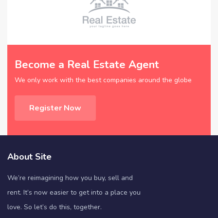
Become a Real Estate Agent
We only work with the best companies around the globe
Register Now
About Site
We’re reimagining how you buy, sell and
rent. It’s now easier to get into a place you
love. So let’s do this, together.