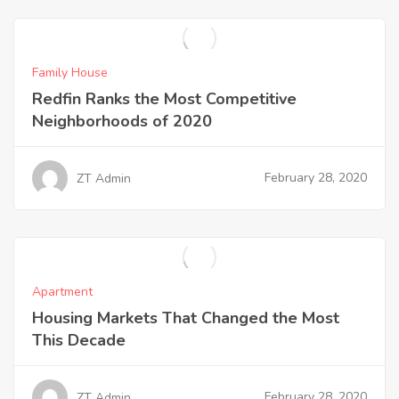
Family House
Redfin Ranks the Most Competitive
Neighborhoods of 2020
February 28, 2020
ZT Admin
Apartment
Housing Markets That Changed the Most
This Decade
February 28, 2020
ZT Admin