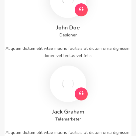
John Doe
Designer
Aliquam dictum elit vitae mauris facilisis at dictum urna dignissim
donec vel lectus vel felis.
Jack Graham
Telemarketer
Aliquam dictum elit vitae mauris facilisis at dictum urna dignissim