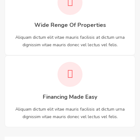
Wide Renge Of Properties
Aliquam dictum elit vitae mauris facilisis at dictum urna
dignissim vitae mauris donec vel lectus vel felis.
Financing Made Easy
Aliquam dictum elit vitae mauris facilisis at dictum urna
dignissim vitae mauris donec vel lectus vel felis.