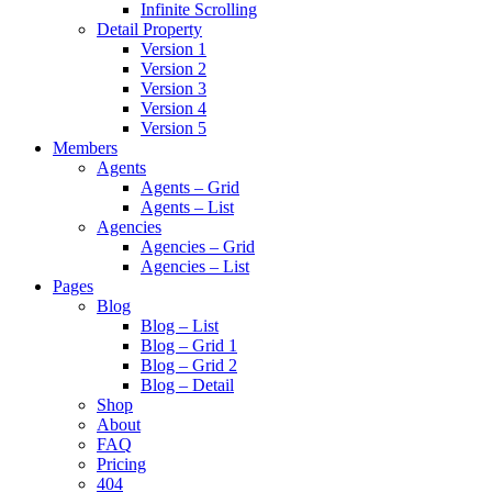
Infinite Scrolling
Detail Property
Version 1
Version 2
Version 3
Version 4
Version 5
Members
Agents
Agents – Grid
Agents – List
Agencies
Agencies – Grid
Agencies – List
Pages
Blog
Blog – List
Blog – Grid 1
Blog – Grid 2
Blog – Detail
Shop
About
FAQ
Pricing
404