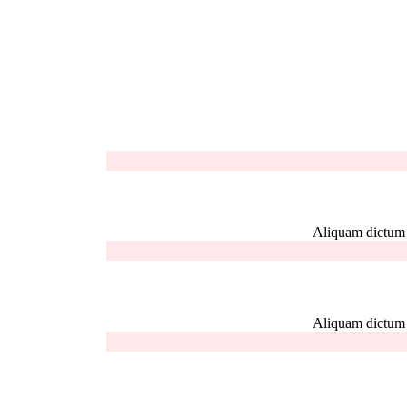
Aliquam dictum el
Aliquam dictum el