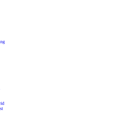
ing
d
rid
st