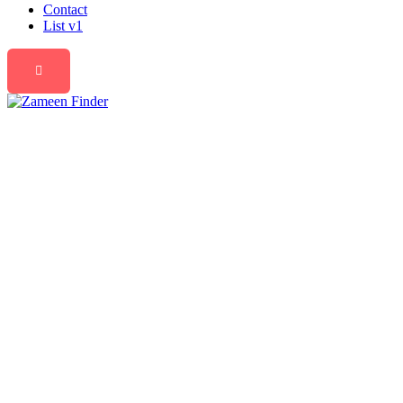
Contact
List v1