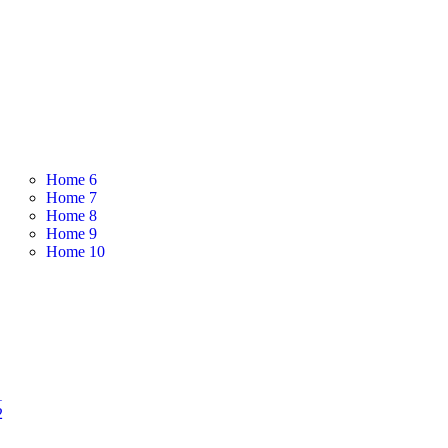
Home 6
Home 7
Home 8
Home 9
Home 10
1
2