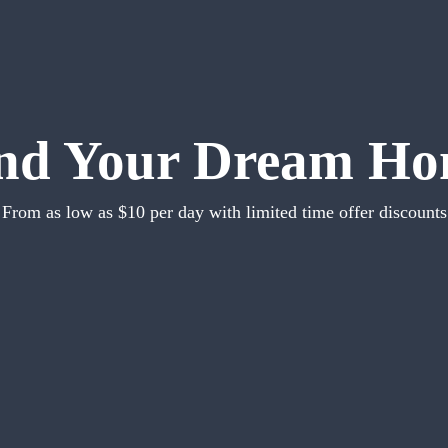
nd Your Dream H
From as low as $10 per day with limited time offer discounts