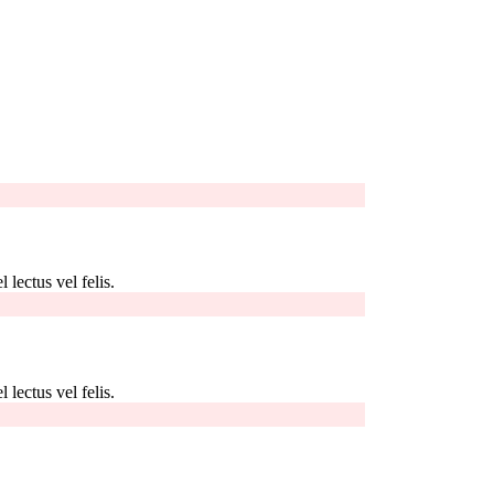
 lectus vel felis.
 lectus vel felis.