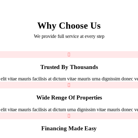
Why Choose Us
We provide full service at every step
Trusted By Thousands
it vitae mauris facilisis at dictum vitae mauris urna dignissim donec vel
Wide Renge Of Properties
it vitae mauris facilisis at dictum urna dignissim vitae mauris donec vel
Financing Made Easy