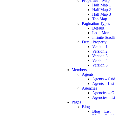
Properties – Map
Half Map 1
Half Map 2
Half Map 3
Top Map
Pagination Types
Default
Load More
Infinite Scroll
Detail Property
Version 1
Version 2
Version 3
Version 4
Version 5
Members
Agents
Agents – Gri
Agents – List
Agencies
Agencies – G
Agencies – Li
Pages
Blog
Blog – List