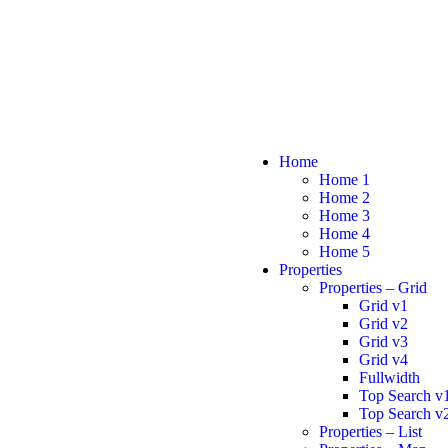
Home
Home 1
Home 2
Home 3
Home 4
Home 5
Properties
Properties – Grid
Grid v1
Grid v2
Grid v3
Grid v4
Fullwidth
Top Search v
Top Search v
Properties – List