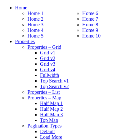
Home
Home 1
Home 6
Home 2
Home 7
Home 3
Home 8
Home 4
Home 9
Home 5
Home 10
Properties
Properties – Grid
Grid v1
Grid v2
Grid v3
Grid v4
Fullwidth
Top Search v1
Top Search v2
Properties – List
Properties – Map
Half Map 1
Half Map 2
Half Map 3
Top Map
Pagination Types
Default
Load More