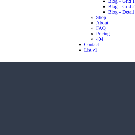
Blog – Grid 1
Blog – Grid 2
Blog – Detail
Shop
About
FAQ
Pricing
404
Contact
List v1