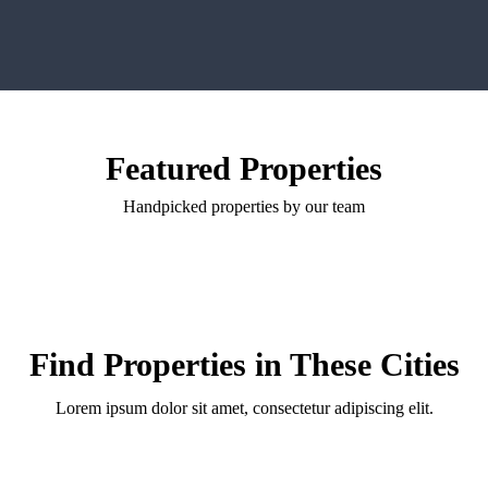
Featured Properties
Handpicked properties by our team
Find Properties in These Cities
Lorem ipsum dolor sit amet, consectetur adipiscing elit.