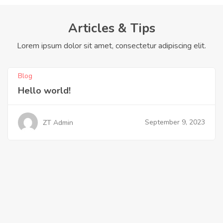
Articles & Tips
Lorem ipsum dolor sit amet, consectetur adipiscing elit.
Blog
Hello world!
September 9, 2023
ZT Admin