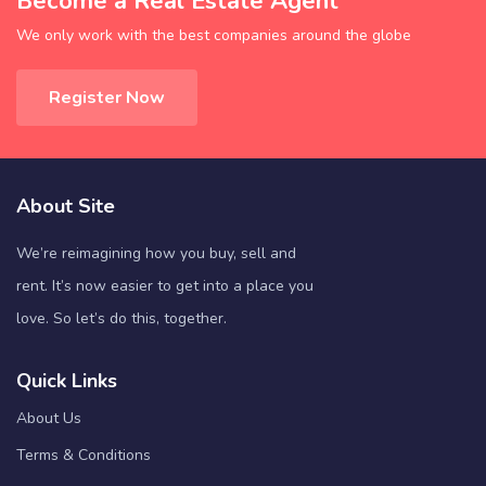
Become a Real Estate Agent
We only work with the best companies around the globe
Register Now
About Site
We’re reimagining how you buy, sell and
rent. It’s now easier to get into a place you
love. So let’s do this, together.
Quick Links
About Us
Terms & Conditions