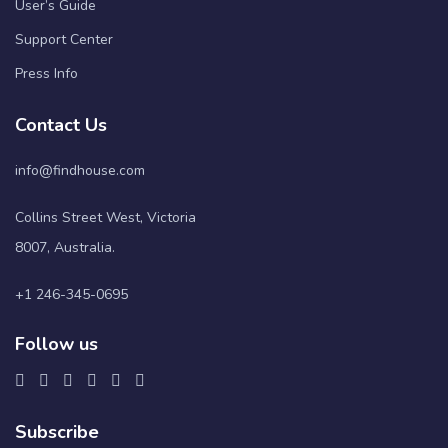
User’s Guide
Support Center
Press Info
Contact Us
info@findhouse.com
Collins Street West, Victoria
8007, Australia.
+1 246-345-0695
Follow us
Subscribe