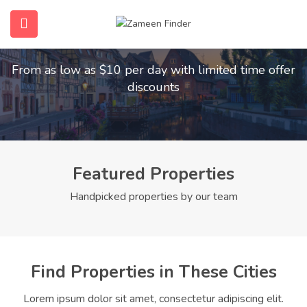
Find Your Dream Home
submenu (Home)
From as low as $10 per day with limited time offer
submenu (Properties)
discounts
submenu (Members)
submenu (Pages)
Featured Properties
Handpicked properties by our team
Find Properties in These Cities
Lorem ipsum dolor sit amet, consectetur adipiscing elit.