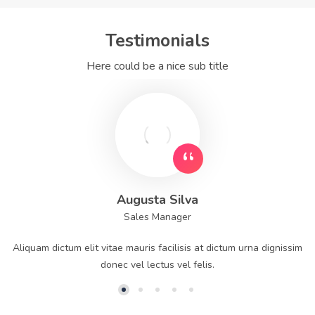
Testimonials
Here could be a nice sub title
Augusta Silva
Sales Manager
Aliquam dictum elit vitae mauris facilisis at dictum urna dignissim
donec vel lectus vel felis.