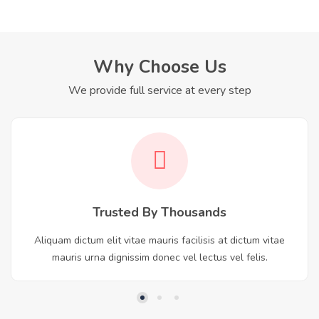
Why Choose Us
We provide full service at every step
Trusted By Thousands
Aliquam dictum elit vitae mauris facilisis at dictum vitae
mauris urna dignissim donec vel lectus vel felis.