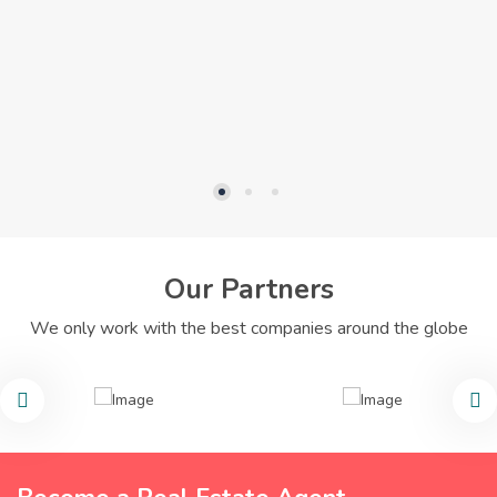
Our Partners
We only work with the best companies around the globe