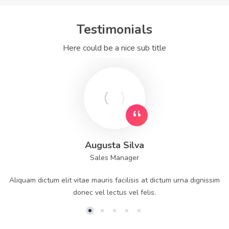
Testimonials
Here could be a nice sub title
Augusta Silva
Sales Manager
Aliquam dictum elit vitae mauris facilisis at dictum urna dignissim
donec vel lectus vel felis.