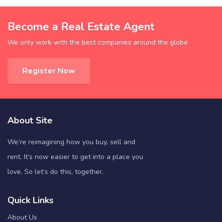
Become a Real Estate Agent
We only work with the best companies around the globe
Register Now
About Site
We’re reimagining how you buy, sell and
rent. It’s now easier to get into a place you
love. So let’s do this, together.
Quick Links
About Us