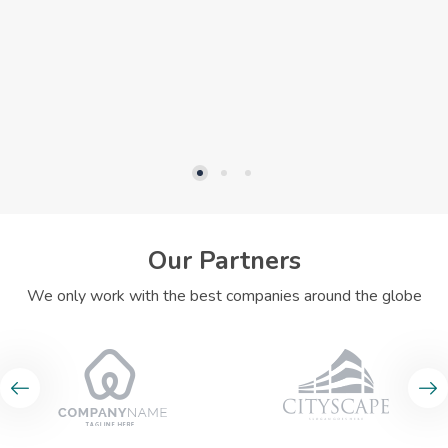
Our Partners
We only work with the best companies around the globe