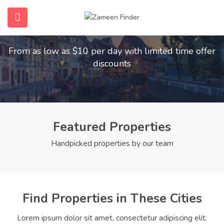
Find Your Dream Home
submenu (Home)
From as low as $10 per day with limited time offer
submenu (Properties)
discounts
submenu (Members)
submenu (Pages)
Featured Properties
Handpicked properties by our team
Find Properties in These Cities
Lorem ipsum dolor sit amet, consectetur adipiscing elit.