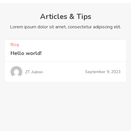
Articles & Tips
Lorem ipsum dolor sit amet, consectetur adipiscing elit.
Blog
Hello world!
September 9, 2023
ZT Admin