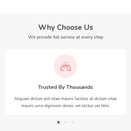
Why Choose Us
We provide full service at every step
Trusted By Thousands
Aliquam dictum elit vitae mauris facilisis at dictum vitae
mauris urna dignissim donec vel lectus vel felis.