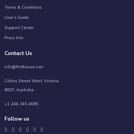
Terms & Conditions
User’s Guide
Support Center
Press Info
Contact Us
info@findhouse.com
Collins Street West, Victoria
8007, Australia.
+1 246-345-0695
Follow us