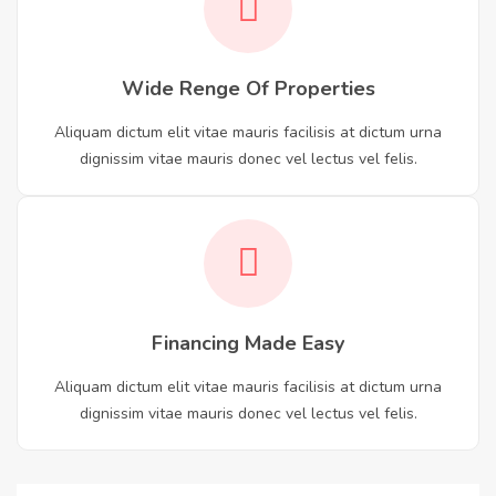
Wide Renge Of Properties
Aliquam dictum elit vitae mauris facilisis at dictum urna
dignissim vitae mauris donec vel lectus vel felis.
Financing Made Easy
Aliquam dictum elit vitae mauris facilisis at dictum urna
dignissim vitae mauris donec vel lectus vel felis.