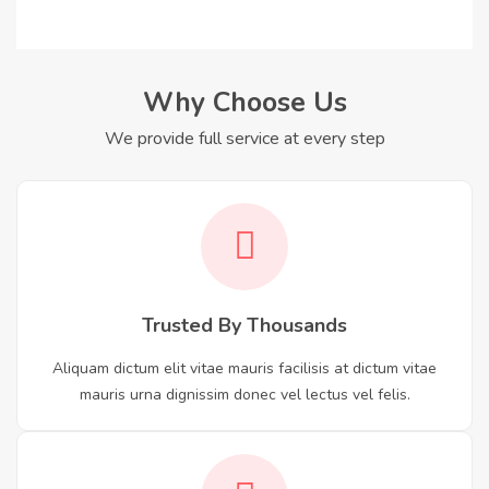
Why Choose Us
We provide full service at every step
Trusted By Thousands
Aliquam dictum elit vitae mauris facilisis at dictum vitae
mauris urna dignissim donec vel lectus vel felis.