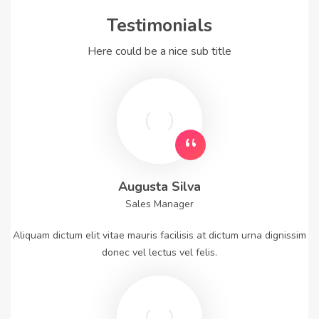
Testimonials
Here could be a nice sub title
Augusta Silva
Sales Manager
Aliquam dictum elit vitae mauris facilisis at dictum urna dignissim
donec vel lectus vel felis.