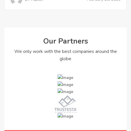
Our Partners
We only work with the best companies around the
globe