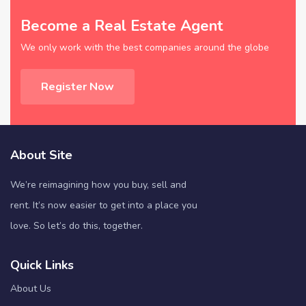
Become a Real Estate Agent
We only work with the best companies around the globe
Register Now
About Site
We’re reimagining how you buy, sell and
rent. It’s now easier to get into a place you
love. So let’s do this, together.
Quick Links
About Us