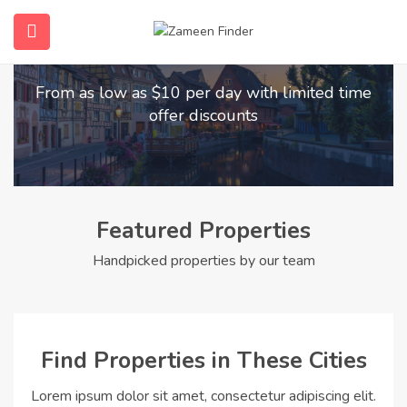
Find Your Dream Home
submenu (Home)
From as low as $10 per day with limited time
submenu (Properties)
offer discounts
submenu (Members)
submenu (Pages)
Featured Properties
Handpicked properties by our team
Find Properties in These Cities
Lorem ipsum dolor sit amet, consectetur adipiscing elit.