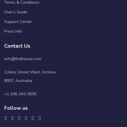
Terms & Conditions
User’s Guide
Support Center
Press Info
Contact Us
info@findhouse.com
Collins Street West, Victoria
8007, Australia.
+1 246-345-0695
Follow us