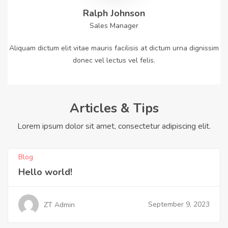
Ralph Johnson
Sales Manager
Aliquam dictum elit vitae mauris facilisis at dictum urna dignissim
donec vel lectus vel felis.
Articles & Tips
Lorem ipsum dolor sit amet, consectetur adipiscing elit.
Blog
Hello world!
September 9, 2023
ZT Admin