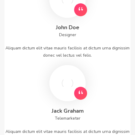
John Doe
Designer
Aliquam dictum elit vitae mauris facilisis at dictum urna dignissim
donec vel lectus vel felis.
Jack Graham
Telemarketer
Aliquam dictum elit vitae mauris facilisis at dictum urna dignissim