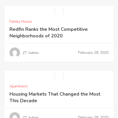
Family House
Redfin Ranks the Most Competitive
Neighborhoods of 2020
February 28, 2020
ZT Admin
Apartment
Housing Markets That Changed the Most
This Decade
February 28, 2020
ZT Admin