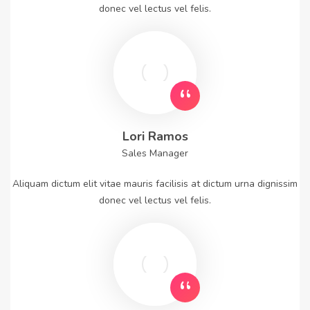
donec vel lectus vel felis.
Lori Ramos
Sales Manager
Aliquam dictum elit vitae mauris facilisis at dictum urna dignissim
donec vel lectus vel felis.