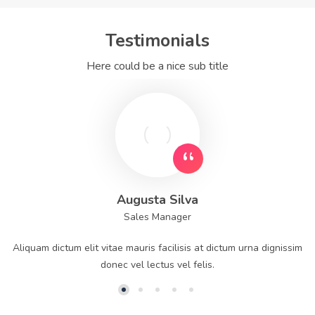
Testimonials
Here could be a nice sub title
Augusta Silva
Sales Manager
Aliquam dictum elit vitae mauris facilisis at dictum urna dignissim
donec vel lectus vel felis.