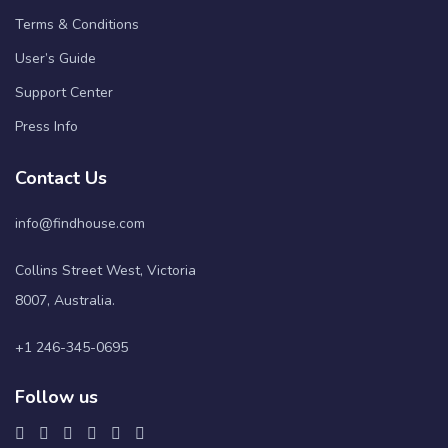
Terms & Conditions
User’s Guide
Support Center
Press Info
Contact Us
info@findhouse.com
Collins Street West, Victoria
8007, Australia.
+1 246-345-0695
Follow us