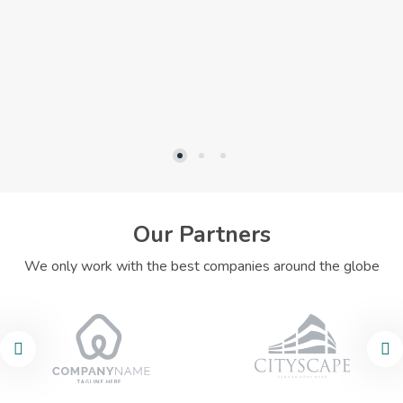
Our Partners
We only work with the best companies around the globe