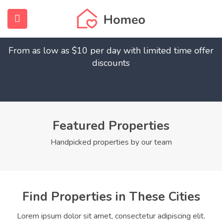
Find Your Dream Home
submenu (Home)
From as low as $10 per day with limited time offer
submenu (Properties)
discounts
submenu (Members)
submenu (Pages)
Featured Properties
Handpicked properties by our team
Find Properties in These Cities
Lorem ipsum dolor sit amet, consectetur adipiscing elit.