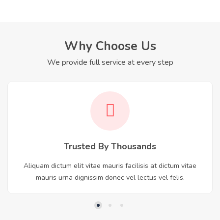
Why Choose Us
We provide full service at every step
Trusted By Thousands
Aliquam dictum elit vitae mauris facilisis at dictum vitae
mauris urna dignissim donec vel lectus vel felis.