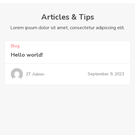
Articles & Tips
Lorem ipsum dolor sit amet, consectetur adipiscing elit.
Blog
Hello world!
September 9, 2023
ZT Admin