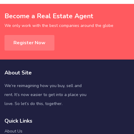
Become a Real Estate Agent
We only work with the best companies around the globe
Register Now
About Site
We’re reimagining how you buy, sell and
rent. It’s now easier to get into a place you
love. So let’s do this, together.
Quick Links
About Us