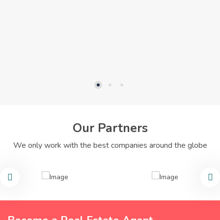
Our Partners
We only work with the best companies around the globe