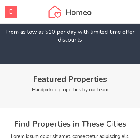
Find Your Dream Home
submenu (Home)
From as low as $10 per day with limited time offer
submenu (Properties)
discounts
submenu (Members)
submenu (Pages)
Featured Properties
Handpicked properties by our team
Find Properties in These Cities
Lorem ipsum dolor sit amet, consectetur adipiscing elit.