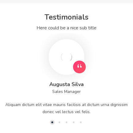
Testimonials
Here could be a nice sub title
Augusta Silva
Sales Manager
Aliquam dictum elit vitae mauris facilisis at dictum urna dignissim
donec vel lectus vel felis.