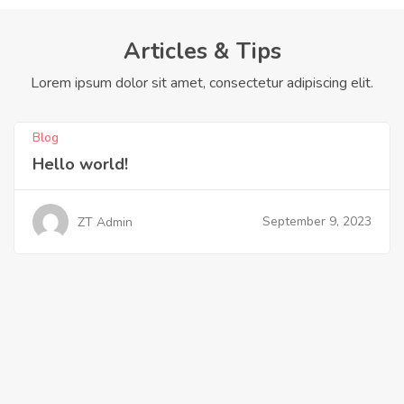
Articles & Tips
Lorem ipsum dolor sit amet, consectetur adipiscing elit.
Blog
Hello world!
September 9, 2023
ZT Admin