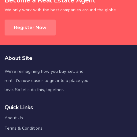
Become a Real Estate Agent
We only work with the best companies around the globe
Register Now
About Site
We’re reimagining how you buy, sell and
rent. It’s now easier to get into a place you
love. So let’s do this, together.
Quick Links
About Us
Terms & Conditions