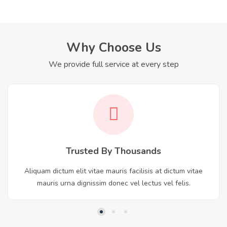
Why Choose Us
We provide full service at every step
Trusted By Thousands
Aliquam dictum elit vitae mauris facilisis at dictum vitae
mauris urna dignissim donec vel lectus vel felis.