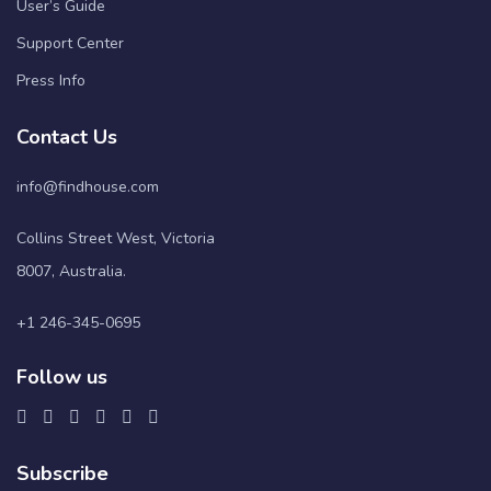
User’s Guide
Support Center
Press Info
Contact Us
info@findhouse.com
Collins Street West, Victoria
8007, Australia.
+1 246-345-0695
Follow us
Subscribe