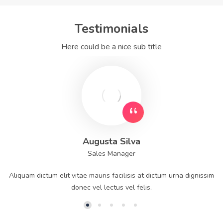
Testimonials
Here could be a nice sub title
Augusta Silva
Sales Manager
Aliquam dictum elit vitae mauris facilisis at dictum urna dignissim
donec vel lectus vel felis.