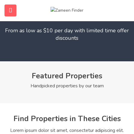
Find Your Dream Home
submenu (Home)
From as low as $10 per day with limited time offer
submenu (Properties)
discounts
submenu (Members)
submenu (Pages)
Featured Properties
Handpicked properties by our team
Find Properties in These Cities
Lorem ipsum dolor sit amet, consectetur adipiscing elit.