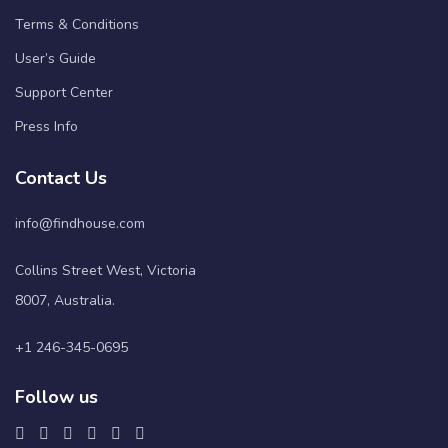
Terms & Conditions
User’s Guide
Support Center
Press Info
Contact Us
info@findhouse.com
Collins Street West, Victoria
8007, Australia.
+1 246-345-0695
Follow us