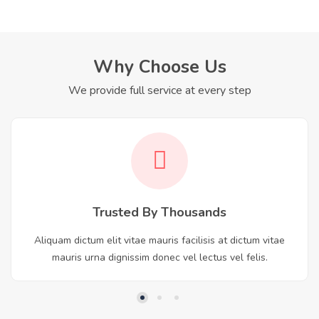
Why Choose Us
We provide full service at every step
Trusted By Thousands
Aliquam dictum elit vitae mauris facilisis at dictum vitae
mauris urna dignissim donec vel lectus vel felis.