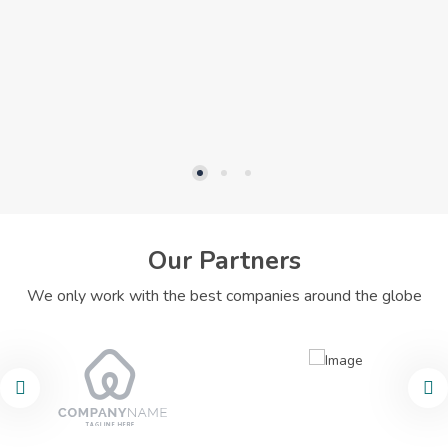
Our Partners
We only work with the best companies around the globe