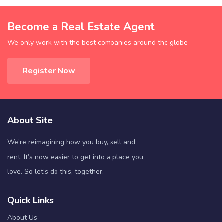
Become a Real Estate Agent
We only work with the best companies around the globe
Register Now
About Site
We’re reimagining how you buy, sell and
rent. It’s now easier to get into a place you
love. So let’s do this, together.
Quick Links
About Us