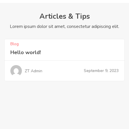
Articles & Tips
Lorem ipsum dolor sit amet, consectetur adipiscing elit.
Blog
Hello world!
September 9, 2023
ZT Admin