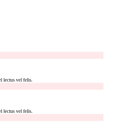
 lectus vel felis.
 lectus vel felis.