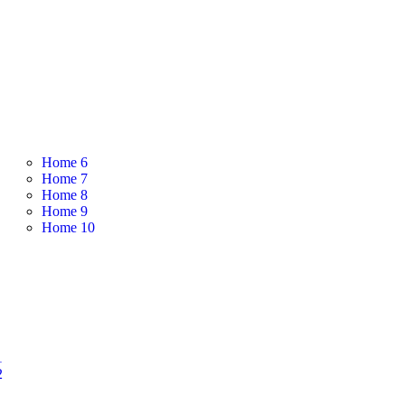
Home 6
Home 7
Home 8
Home 9
Home 10
1
2