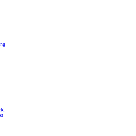
ing
d
rid
st