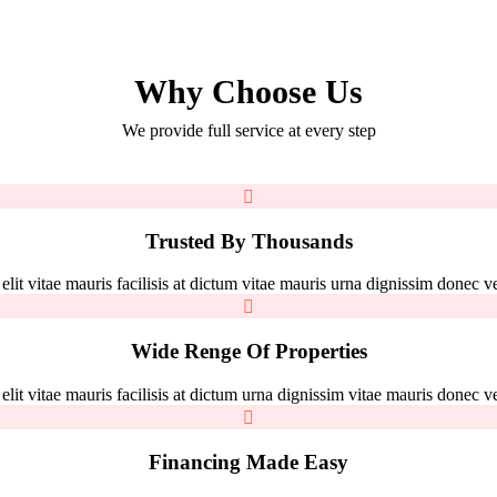
Why Choose Us
We provide full service at every step
Trusted By Thousands
it vitae mauris facilisis at dictum vitae mauris urna dignissim donec vel
Wide Renge Of Properties
it vitae mauris facilisis at dictum urna dignissim vitae mauris donec vel
Financing Made Easy