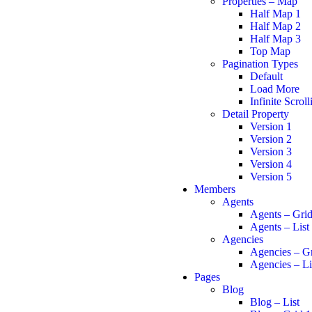
Properties – Map
Half Map 1
Half Map 2
Half Map 3
Top Map
Pagination Types
Default
Load More
Infinite Scroll
Detail Property
Version 1
Version 2
Version 3
Version 4
Version 5
Members
Agents
Agents – Gri
Agents – List
Agencies
Agencies – G
Agencies – Li
Pages
Blog
Blog – List