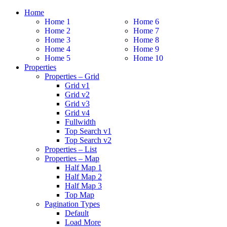
Home
Home 1
Home 6
Home 2
Home 7
Home 3
Home 8
Home 4
Home 9
Home 5
Home 10
Properties
Properties – Grid
Grid v1
Grid v2
Grid v3
Grid v4
Fullwidth
Top Search v1
Top Search v2
Properties – List
Properties – Map
Half Map 1
Half Map 2
Half Map 3
Top Map
Pagination Types
Default
Load More