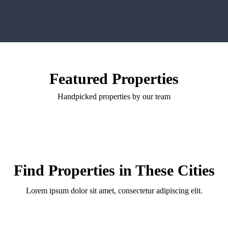
Featured Properties
Handpicked properties by our team
Find Properties in These Cities
Lorem ipsum dolor sit amet, consectetur adipiscing elit.