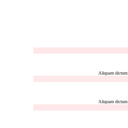
Aliquam dictum el
Aliquam dictum el