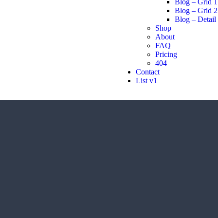
Blog – Grid 1
Blog – Grid 2
Blog – Detail
Shop
About
FAQ
Pricing
404
Contact
List v1