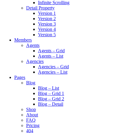
Infinite Scrolling
Detail Property
Version 1
Version 2
Version 3
Version 4
Version 5
Members
Agents
Agents – Grid
Agents – List
Agencies
Agencies – Grid
Agencies – List
Pages
Blog
Blog – List
Blog – Grid 1
Blog – Grid 2
Blog – Detail
Shop
About
FAQ
Pricing
404