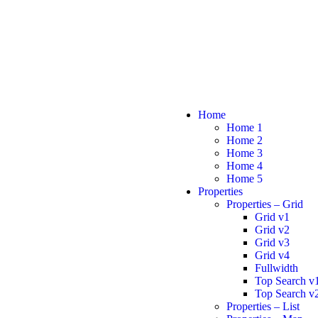
Home
Home 1
Home 2
Home 3
Home 4
Home 5
Properties
Properties – Grid
Grid v1
Grid v2
Grid v3
Grid v4
Fullwidth
Top Search v
Top Search v
Properties – List