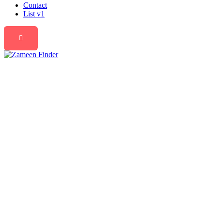
Contact
List v1