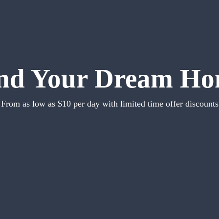
nd Your Dream H
From as low as $10 per day with limited time offer discounts