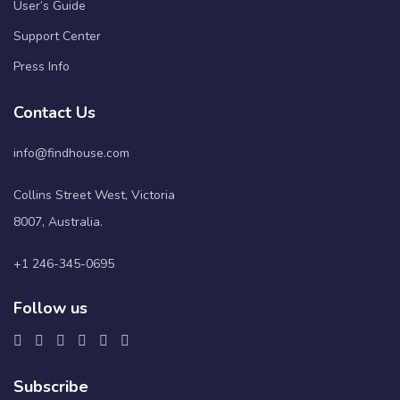
User’s Guide
Support Center
Press Info
Contact Us
info@findhouse.com
Collins Street West, Victoria
8007, Australia.
+1 246-345-0695
Follow us
Subscribe