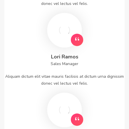
donec vel lectus vel felis.
Lori Ramos
Sales Manager
Aliquam dictum elit vitae mauris facilisis at dictum urna dignissim
donec vel lectus vel felis.