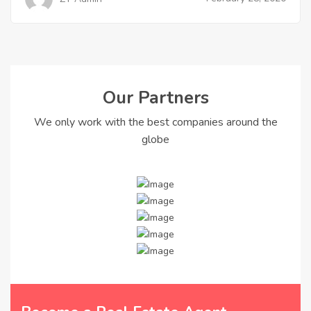
Our Partners
We only work with the best companies around the
globe