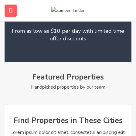
Find Your Dream Home
submenu (Home)
From as low as $10 per day with limited time
submenu (Properties)
offer discounts
submenu (Members)
submenu (Pages)
Featured Properties
Handpicked properties by our team
Find Properties in These Cities
Lorem ipsum dolor sit amet, consectetur adipiscing elit.