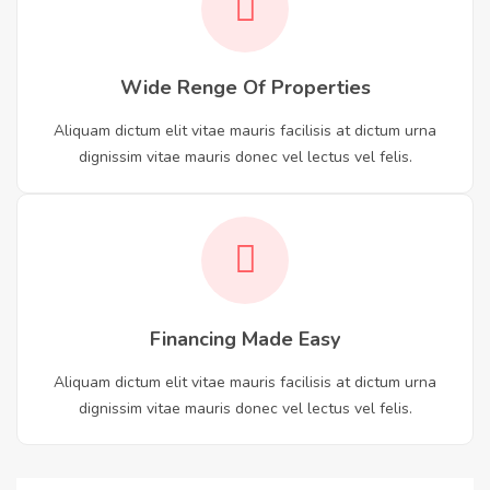
Wide Renge Of Properties
Aliquam dictum elit vitae mauris facilisis at dictum urna
dignissim vitae mauris donec vel lectus vel felis.
Financing Made Easy
Aliquam dictum elit vitae mauris facilisis at dictum urna
dignissim vitae mauris donec vel lectus vel felis.