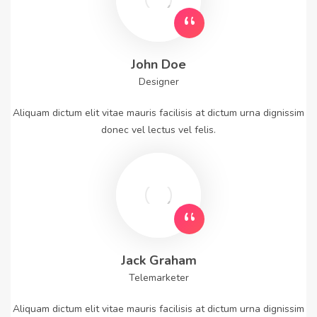
John Doe
Designer
Aliquam dictum elit vitae mauris facilisis at dictum urna dignissim
donec vel lectus vel felis.
Jack Graham
Telemarketer
Aliquam dictum elit vitae mauris facilisis at dictum urna dignissim