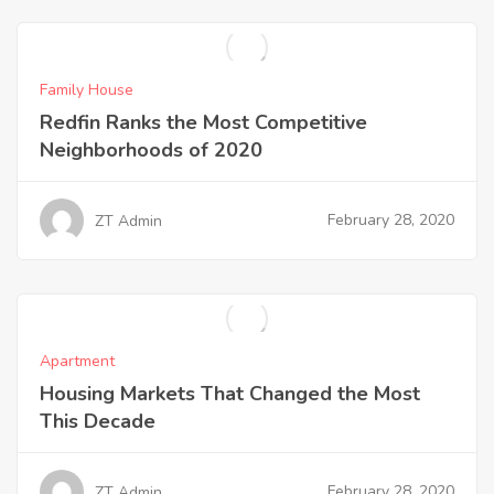
Family House
Redfin Ranks the Most Competitive
Neighborhoods of 2020
February 28, 2020
ZT Admin
Apartment
Housing Markets That Changed the Most
This Decade
February 28, 2020
ZT Admin