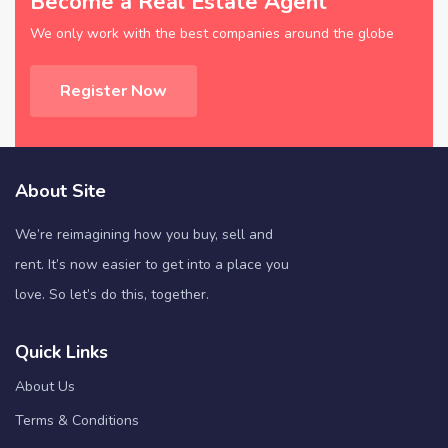
Become a Real Estate Agent
We only work with the best companies around the globe
Register Now
About Site
We’re reimagining how you buy, sell and
rent. It’s now easier to get into a place you
love. So let’s do this, together.
Quick Links
About Us
Terms & Conditions