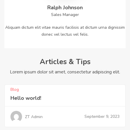
Ralph Johnson
Sales Manager
Aliquam dictum elit vitae mauris facilisis at dictum urna dignissim
donec vel lectus vel felis.
Articles & Tips
Lorem ipsum dolor sit amet, consectetur adipiscing elit.
Blog
Hello world!
September 9, 2023
ZT Admin