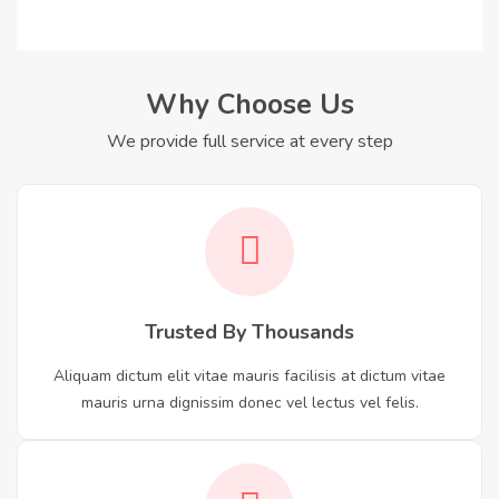
Why Choose Us
We provide full service at every step
Trusted By Thousands
Aliquam dictum elit vitae mauris facilisis at dictum vitae
mauris urna dignissim donec vel lectus vel felis.