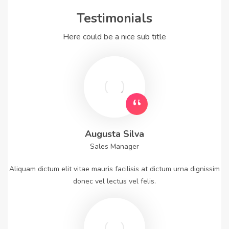
Testimonials
Here could be a nice sub title
Augusta Silva
Sales Manager
Aliquam dictum elit vitae mauris facilisis at dictum urna dignissim
donec vel lectus vel felis.